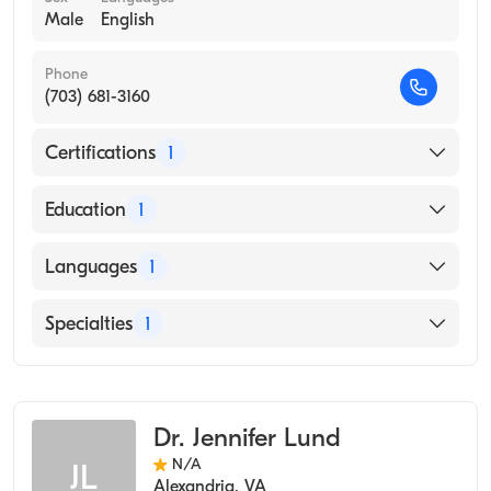
Male
English
Phone
(703) 681-3160
Certifications
1
American Board of Preventive Medicine
Education
1
P.G. INSTITUTE AND KAKATIYA UNIVERSITY /
Languages
1
NIZAM'S INSTITUTE OF MEDICAL SCIENCES
(Medical School, 1987)
English
Specialties
1
Occupational Medicine
Dr. Jennifer Lund
N/A
JL
Alexandria
,
VA