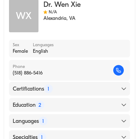
Dr. Wen Xie
N/A
WX
Alexandria
,
VA
Sex
Languages
Female
English
Phone
(518) 886-5416
Certifications
1
American Board of Preventive Medicine
Education
2
Meharry Medical College (Residency Hospital,
Languages
1
2010)
Meharry Medical College (Internship Hospital,
English
Specialties
1