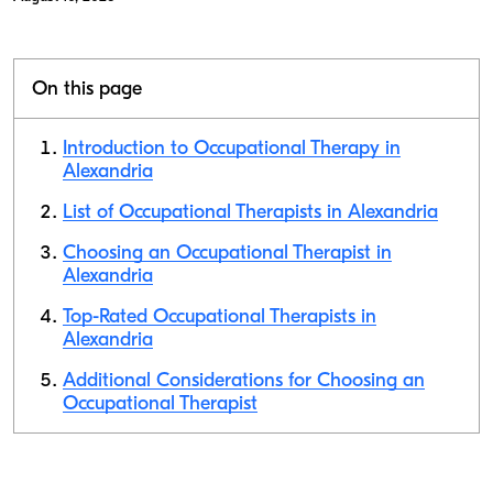
On this page
Introduction to Occupational Therapy in
Alexandria
List of Occupational Therapists in Alexandria
Choosing an Occupational Therapist in
Alexandria
Top-Rated Occupational Therapists in
Alexandria
Additional Considerations for Choosing an
Occupational Therapist