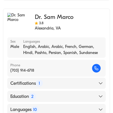
Internal Medicine
Travel Medicine
Dr. Sam Marco
Occupational Medicine
3.8
Alexandria
,
VA
Sex
Languages
Male
English, Arabic, Arabic, French, German,
Hindi, Pashto, Persian, Spanish, Sundanese
Phone
(703) 914-6718
Certifications
1
American Board of Family Medicine
Education
2
Upmc Mckeesport (Residency Hospital, 2005)
Languages
10