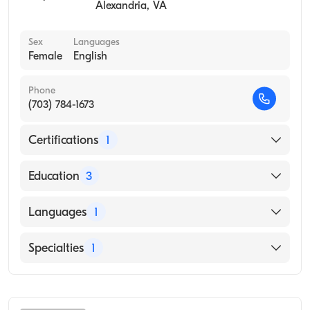
Alexandria
,
VA
Sex
Languages
Female
English
Phone
(703) 784-1673
Certifications
1
American Board of Preventive Medicine
Education
3
University of Texas Health Center - Tyler
Languages
1
(Residency Hospital, 2015)
University of Kansas Hospital (Internship
English
Specialties
1
Hospital, 2013)
University of Kansas School of Medicine
Occupational Medicine
(Medical School, 2010)