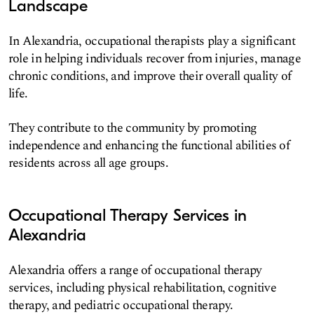
Landscape
In Alexandria, occupational therapists play a significant
role in helping individuals recover from injuries, manage
chronic conditions, and improve their overall quality of
life.
They contribute to the community by promoting
independence and enhancing the functional abilities of
residents across all age groups.
Occupational Therapy Services in
Alexandria
Alexandria offers a range of occupational therapy
services, including physical rehabilitation, cognitive
therapy, and pediatric occupational therapy.