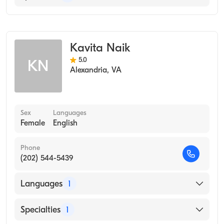
Occupational Therapy
Kavita Naik
5.0
KN
Alexandria
,
VA
Sex
Languages
Female
English
Phone
(202) 544-5439
Languages
1
English
Specialties
1