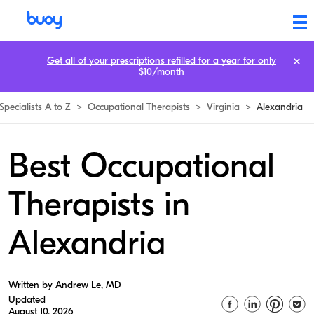
Get all of your prescriptions refilled for a year for only
$10/month
Specialists A to Z
>
Occupational Therapists
>
Virginia
>
Alexandria
Best Occupational
Therapists in
Alexandria
Written by Andrew Le, MD
Updated
August 10, 2026