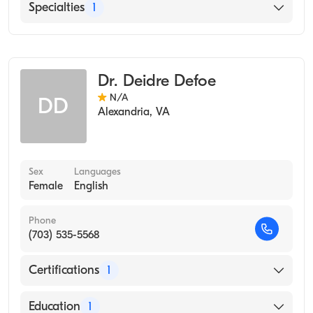
English
Specialties
1
Brown University Alpert Medical School
(Medical School)
Occupational Medicine
Dr. Deidre Defoe
N/A
DD
Alexandria
,
VA
Sex
Languages
Female
English
Phone
(703) 535-5568
Certifications
1
American Board of Preventive Medicine
Education
1