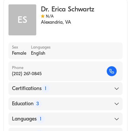
Occupational Medicine
Dr. Erica Schwartz
N/A
ES
Alexandria
,
VA
Sex
Languages
Female
English
Phone
(202) 267-0845
Certifications
1
American Board of Preventive Medicine
Education
3
USUHS (Residency Hospital)
Languages
1
Nnmc (Internship Hospital)