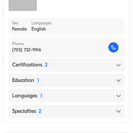
Sex
Languages
Female
English
Phone
(703) 732-9916
Certifications
2
American Board of Internal Medicine
Education
1
American Board of Preventive Medicine
Georgetown University School of Dentistry
Languages
1
(Medical School, 1978)
English
Specialties
2
Internal Medicine