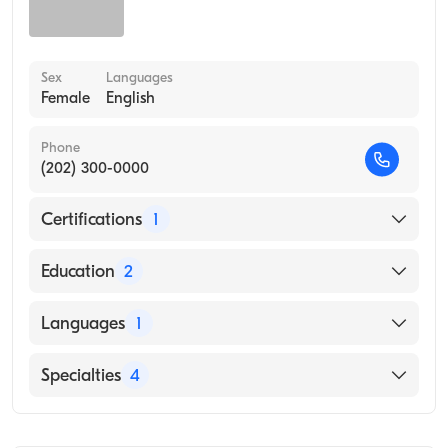
Sex
Languages
Female
English
Phone
(202) 300-0000
Certifications
1
American Board of Internal Medicine
Education
2
Bassett Healthcare/Columbia University
Languages
1
(Internship Hospital)
Internal Med (Internship Hospital)
English
Specialties
4
Internal Medicine