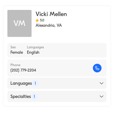
Vicki Mellen
5.0
VM
Alexandria
,
VA
Sex
Languages
Female
English
Phone
(202) 779-2204
Languages
1
English
Specialties
1
Occupational Therapy (Occupational Therapy