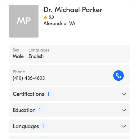
Occupational Medicine
Dr. Michael Parker
Preventive Medicine
5.0
MP
Integrative Medicine
Alexandria
,
VA
Sex
Languages
Male
English
Phone
(410) 436-4603
Certifications
1
American Board of Preventive Medicine
Education
1
Tulane University of Louisiana (Medical School,
Languages
1
1997)