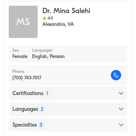
Assistant)
Dr. Mina Salehi
4.0
MS
Alexandria
,
VA
Sex
Languages
Female
English, Persian
Phone
(703) 743-7017
Certifications
1
American Board of Internal Medicine
Languages
2
English
Specialties
3
Persian