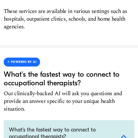
These services are available in various settings such as
hospitals, outpatient clinics, schools, and home health
agencies.
⚡️ POWERED BY AI
What's the fastest way to connect to
occupational therapists?
Our clinically-backed AI will ask you questions and
provide an answer specific to your unique health
situation.
What's the fastest way to connect to
occupational therapists?