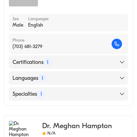
Sex
Languages
Male
English
Phone
(703) 681-3279
Certifications
1
American Board of Preventive Medicine
Languages
1
English
Specialties
1
Occupational Medicine
Dr. Meghan Hampton
N/A