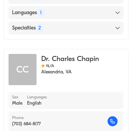
HOWARD UNIVERSITY / COLLEGE OF ARTS
Languages
1
AND SCIENCES / MUSIC DEPARTMENT
(Medical School, 1994)
English
Specialties
2
Occupational Medicine
Public Health & General Preventive Medicine
Dr. Charles Chapin
N/A
CC
Alexandria
,
VA
Sex
Languages
Male
English
Phone
(703) 684-8177