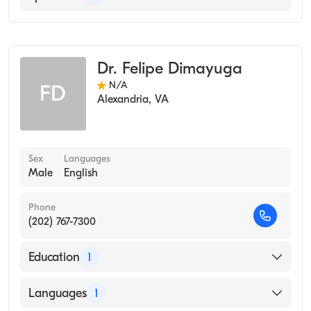
2008)
Occupational Medicine
Dr. Felipe Dimayuga
N/A
FD
Alexandria
,
VA
Sex
Languages
Male
English
Phone
(202) 767-7300
Education
1
SOUTHWEST SCHOOL OF MEDICINE &
Languages
1
HOSPITAL (Medical School, 1966)