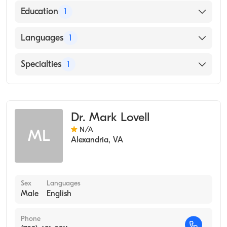
Education
1
UNIVERSITY OF NEBRASKA AT KEARNEY
Languages
1
(Medical School, 1972)
English
Specialties
1
Occupational Medicine
Dr. Mark Lovell
N/A
ML
Alexandria
,
VA
Sex
Languages
Male
English
Phone