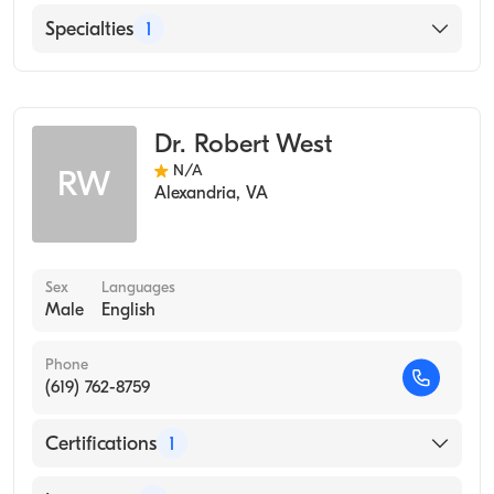
English
Specialties
1
Occupational Medicine
Dr. Robert West
N/A
RW
Alexandria
,
VA
Sex
Languages
Male
English
Phone
(619) 762-8759
Certifications
1