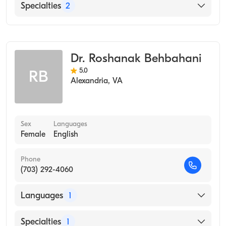
English
Specialties
2
Occupational Medicine
Public Health & General Preventive Medicine
Dr. Roshanak Behbahani
5.0
RB
Alexandria
,
VA
Sex
Languages
Female
English
Phone
(703) 292-4060
Languages
1
English
Specialties
1