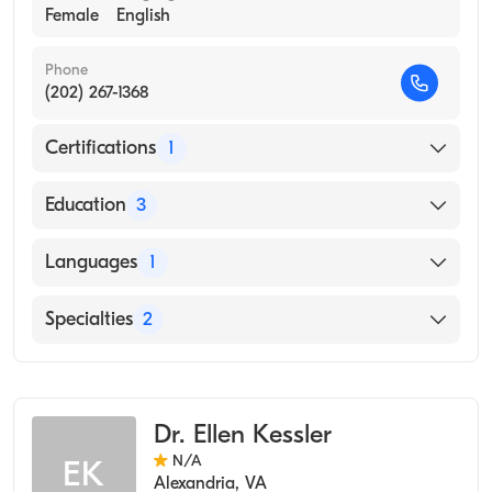
Female
English
Phone
(202) 267-1368
Certifications
1
American Board of Preventive Medicine
Education
3
Naval Operational Medicineinstitute (Residency
Languages
1
Hospital)
Tamc (Internship Hospital)
English
Specialties
2
George Washington University School of
Medicine & Health Sciences (Medical School)
Occupational Medicine
Aerospace Medicine
Dr. Ellen Kessler
N/A
EK
Alexandria
,
VA