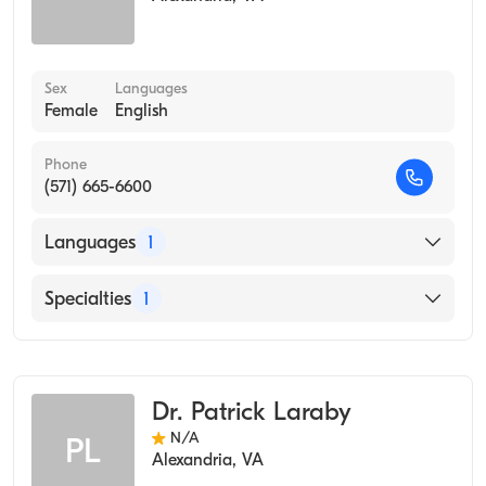
Sex
Languages
Female
English
Phone
(571) 665-6600
Languages
1
English
Specialties
1
Occupational Medicine
Dr. Patrick Laraby
N/A
PL
Alexandria
,
VA