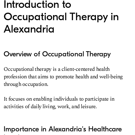
Introduction to
Occupational Therapy in
Alexandria
Overview of Occupational Therapy
Occupational therapy is a client-centered health
profession that aims to promote health and well-being
through occupation.
It focuses on enabling individuals to participate in
activities of daily living, work, and leisure.
Importance in Alexandria's Healthcare