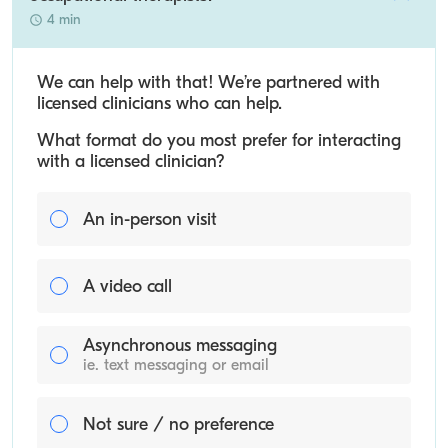
4 min
We can help with that! We’re partnered with
licensed clinicians who can help.
What format do you most prefer for interacting
with a licensed clinician?
An in-person visit
A video call
Asynchronous messaging
ie. text messaging or email
Not sure / no preference