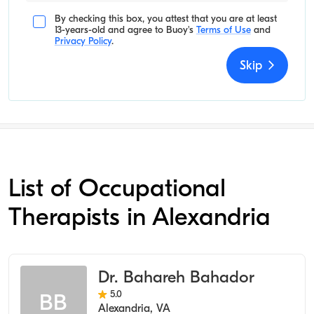
By checking this box, you attest that you are at least
13-years-old and agree to
Buoy's
Terms of Use
and
Privacy Policy
.
Skip
List of Occupational
Therapists in Alexandria
Dr. Bahareh Bahador
5.0
BB
Alexandria
,
VA