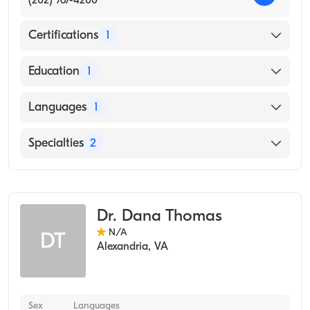
Certifications
1
American Board of Preventive Medicine
Education
1
Uniformed Services University of The Health
Languages
1
Sciences (Medical School, 1982)
English
Specialties
2
Occupational Medicine
Aerospace Medicine
Dr. Dana Thomas
N/A
DT
Alexandria
,
VA
Sex
Languages