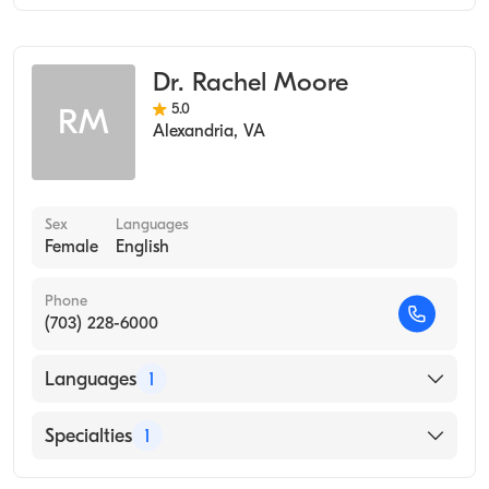
Occupational Therapy
Dr. Rachel Moore
5.0
RM
Alexandria
,
VA
Sex
Languages
Female
English
Phone
(703) 228-6000
Languages
1
English
Specialties
1
Occupational Therapy