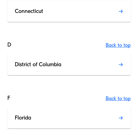
Connecticut
D
Back to top
District of Columbia
F
Back to top
Florida