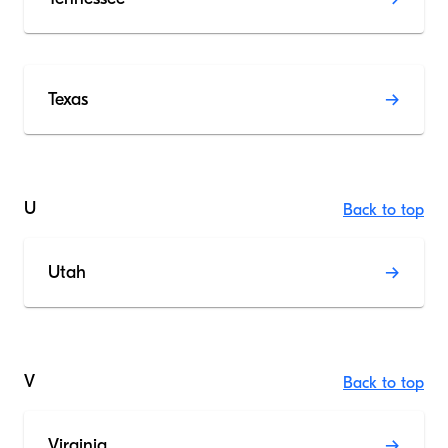
Texas
U
Back to top
Utah
V
Back to top
Virginia