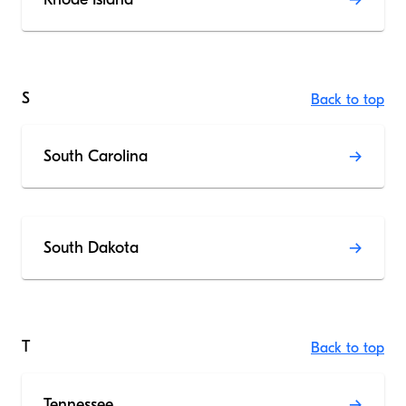
S
Back to top
South Carolina
South Dakota
T
Back to top
Tennessee