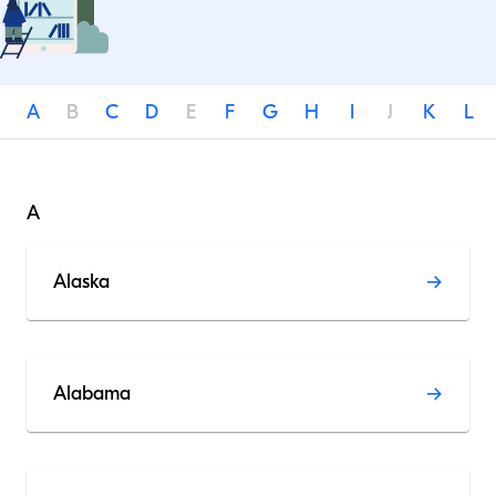
A
B
C
D
E
F
G
H
I
J
K
L
A
Alaska
Alabama