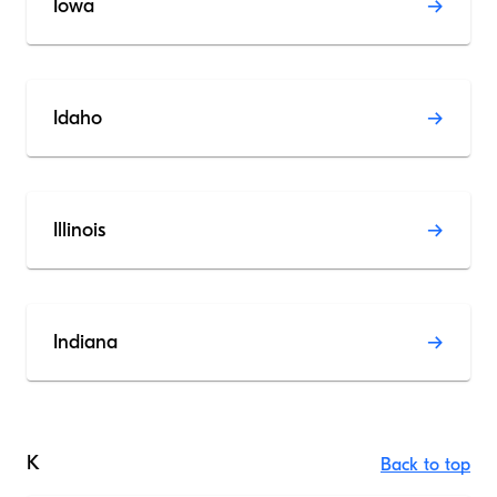
Iowa
Idaho
Illinois
Indiana
K
Back to top