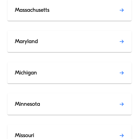
Massachusetts
Maryland
Michigan
Minnesota
Missouri