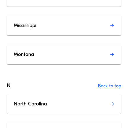
Mississippi
Montana
N
Back to top
North Carolina