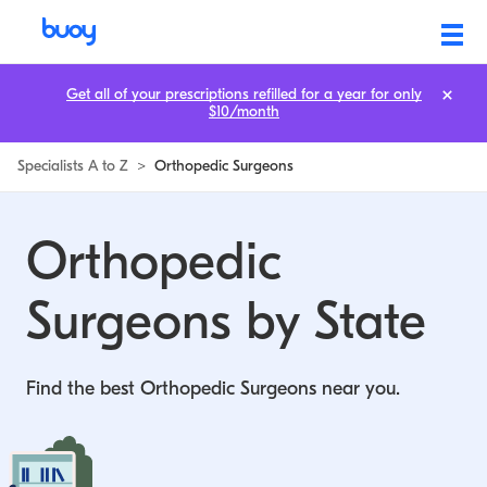
Orthopedic Surgeons by State | Buoy
Get all of your prescriptions refilled for a year for only
$10/month
Specialists A to Z
>
Orthopedic Surgeons
Orthopedic
Surgeons by State
Find the best Orthopedic Surgeons near you.