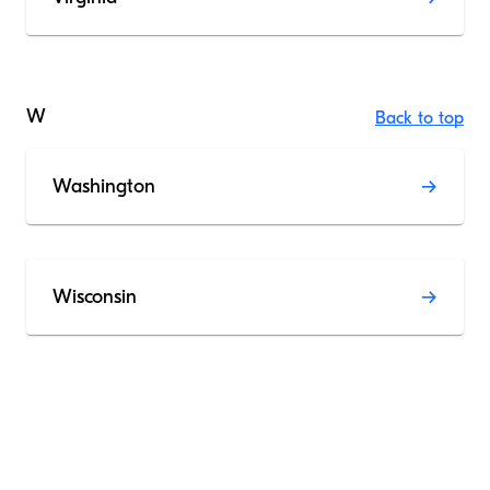
W
Back to top
Washington
Wisconsin