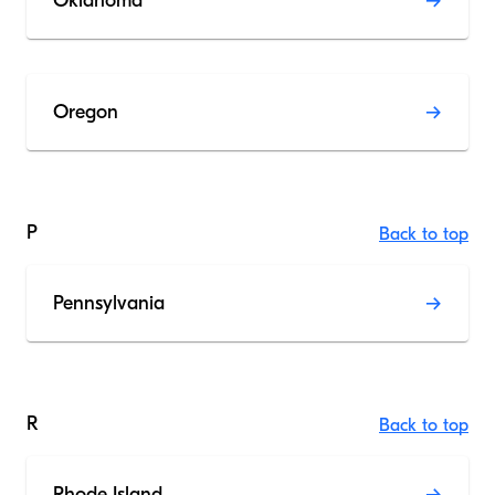
Oklahoma
Oregon
P
Back to top
Pennsylvania
R
Back to top
Rhode Island