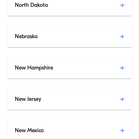
North Dakota
Nebraska
New Hampshire
New Jersey
New Mexico