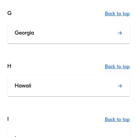
G
Back to top
Georgia
H
Back to top
Hawaii
I
Back to top