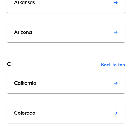
Arkansas
Arizona
C
Back to top
California
Colorado