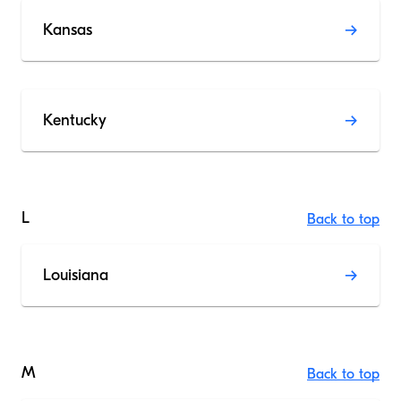
Kansas
Kentucky
L
Back to top
Louisiana
M
Back to top