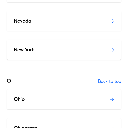
Nevada
New York
O
Back to top
Ohio