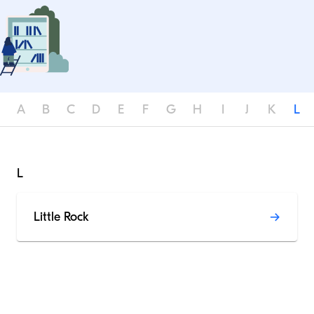
A
B
C
D
E
F
G
H
I
J
K
L
L
Little Rock