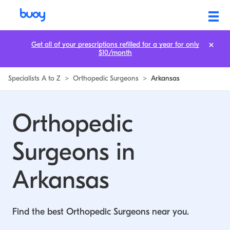
Get all of your prescriptions refilled for a year for only
$10/month
Specialists A to Z
>
Orthopedic Surgeons
>
Arkansas
Orthopedic
Surgeons in
Arkansas
Find the best Orthopedic Surgeons near you.