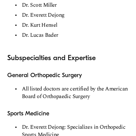
Dr. Scott Miller
Dr. Everett Dejong
Dr. Kurt Hensel
Dr. Lucas Bader
Subspecialties and Expertise
General Orthopedic Surgery
All listed doctors are certified by the American
Board of Orthopaedic Surgery
Sports Medicine
Dr. Everett Dejong: Specializes in Orthopedic
Sports Medicine