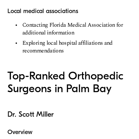
Local medical associations
Contacting Florida Medical Association for
additional information
Exploring local hospital affiliations and
recommendations
Top-Ranked Orthopedic
Surgeons in Palm Bay
Dr. Scott Miller
Overview