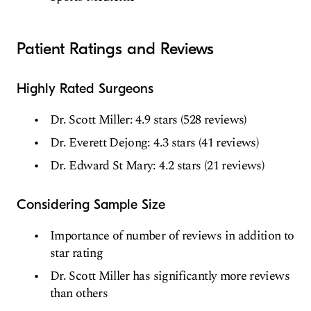
Patient Ratings and Reviews
Highly Rated Surgeons
Dr. Scott Miller: 4.9 stars (528 reviews)
Dr. Everett Dejong: 4.3 stars (41 reviews)
Dr. Edward St Mary: 4.2 stars (21 reviews)
Considering Sample Size
Importance of number of reviews in addition to
star rating
Dr. Scott Miller has significantly more reviews
than others