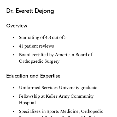
Dr. Everett Dejong
Overview
Star rating of 4.3 out of 5
41 patient reviews
Board certified by American Board of
Orthopaedic Surgery
Education and Expertise
Uniformed Services University graduate
Fellowship at Keller Army Community
Hospital
Specializes in Sports Medicine, Orthopedic