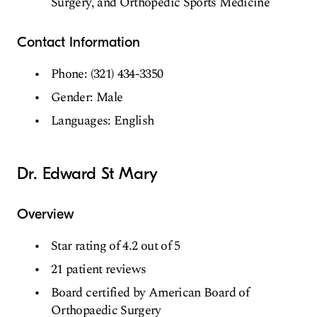
Surgery, and Orthopedic Sports Medicine
Contact Information
Phone: (321) 434-3350
Gender: Male
Languages: English
Dr. Edward St Mary
Overview
Star rating of 4.2 out of 5
21 patient reviews
Board certified by American Board of
Orthopaedic Surgery