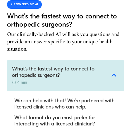
⚡️ POWERED BY AI
What's the fastest way to connect to
orthopedic surgeons?
Our clinically-backed AI will ask you questions and
provide an answer specific to your unique health
situation.
What's the fastest way to connect to
orthopedic surgeons?
4 min
We can help with that! We’re partnered with
licensed clinicians who can help.
What format do you most prefer for
interacting with a licensed clinician?