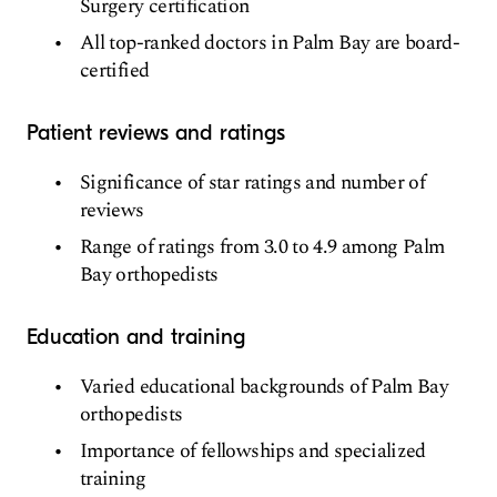
Surgery certification
All top-ranked doctors in Palm Bay are board-
certified
Patient reviews and ratings
Significance of star ratings and number of
reviews
Range of ratings from 3.0 to 4.9 among Palm
Bay orthopedists
Education and training
Varied educational backgrounds of Palm Bay
orthopedists
Importance of fellowships and specialized
training