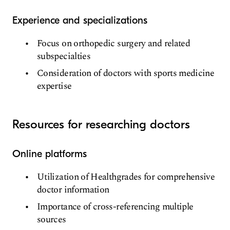
Experience and specializations
Focus on orthopedic surgery and related
subspecialties
Consideration of doctors with sports medicine
expertise
Resources for researching doctors
Online platforms
Utilization of Healthgrades for comprehensive
doctor information
Importance of cross-referencing multiple
sources