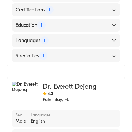
Certifications
1
American Board of Orthopaedic Surgery
Education
1
Medical College of Wisconsin (Medical
Languages
1
School)
English
Specialties
1
Orthopedic Surgery
Dr. Everett Dejong
4.3
Palm Bay
,
FL
Sex
Languages
Male
English