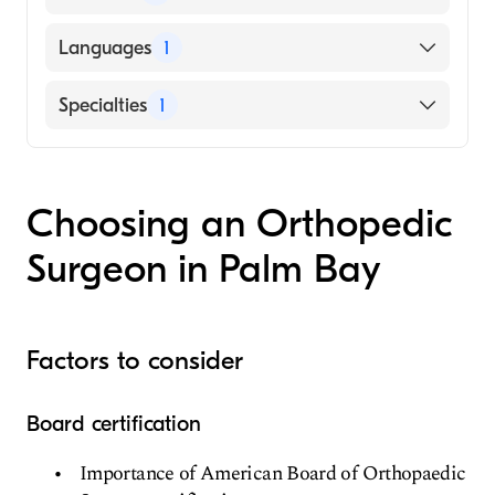
Hospital For Sick Children (Medical School,
Languages
1
2010)
English
Specialties
1
Orthopedic Surgery
Choosing an Orthopedic
Surgeon in Palm Bay
Factors to consider
Board certification
Importance of American Board of Orthopaedic