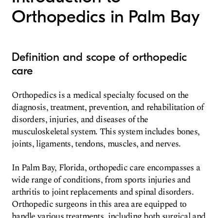
Orthopedics in Palm Bay
Definition and scope of orthopedic
care
Orthopedics is a medical specialty focused on the
diagnosis, treatment, prevention, and rehabilitation of
disorders, injuries, and diseases of the
musculoskeletal system. This system includes bones,
joints, ligaments, tendons, muscles, and nerves.
In Palm Bay, Florida, orthopedic care encompasses a
wide range of conditions, from sports injuries and
arthritis to joint replacements and spinal disorders.
Orthopedic surgeons in this area are equipped to
handle various treatments, including both surgical and