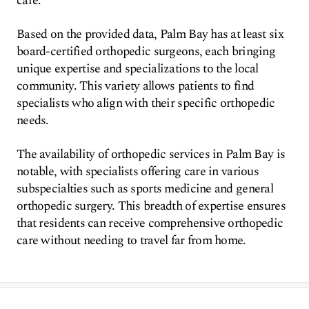
care.
Based on the provided data, Palm Bay has at least six
board-certified orthopedic surgeons, each bringing
unique expertise and specializations to the local
community. This variety allows patients to find
specialists who align with their specific orthopedic
needs.
The availability of orthopedic services in Palm Bay is
notable, with specialists offering care in various
subspecialties such as sports medicine and general
orthopedic surgery. This breadth of expertise ensures
that residents can receive comprehensive orthopedic
care without needing to travel far from home.