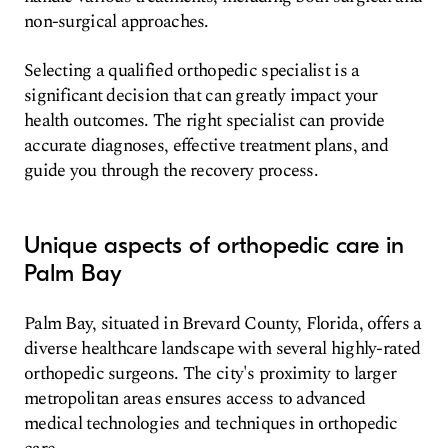
non-surgical approaches.
Selecting a qualified orthopedic specialist is a
significant decision that can greatly impact your
health outcomes. The right specialist can provide
accurate diagnoses, effective treatment plans, and
guide you through the recovery process.
Unique aspects of orthopedic care in
Palm Bay
Palm Bay, situated in Brevard County, Florida, offers a
diverse healthcare landscape with several highly-rated
orthopedic surgeons. The city's proximity to larger
metropolitan areas ensures access to advanced
medical technologies and techniques in orthopedic