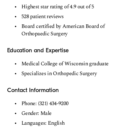
Highest star rating of 4.9 out of 5
528 patient reviews
Board certified by American Board of
Orthopaedic Surgery
Education and Expertise
Medical College of Wisconsin graduate
Specializes in Orthopedic Surgery
Contact Information
Phone: (321) 434-9200
Gender: Male
Languages: English