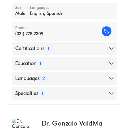
Sex
Languages
Male
English, Spanish
Phone
(321) 728-2309
Certifications
1
American Board of Orthopaedic Surgery
Education
1
University of Florida (Medical School, 1982)
Languages
2
English
Specialties
1
Spanish
Orthopedic Surgery
Dr. Gonzalo Valdivia