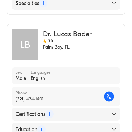
English
Specialties
1
Orthopedic Surgery
Dr. Lucas Bader
3.0
LB
Palm Bay
,
FL
Sex
Languages
Male
English
Phone
(321) 434-1401
Certifications
1
American Board of Orthopaedic Surgery
Education
1