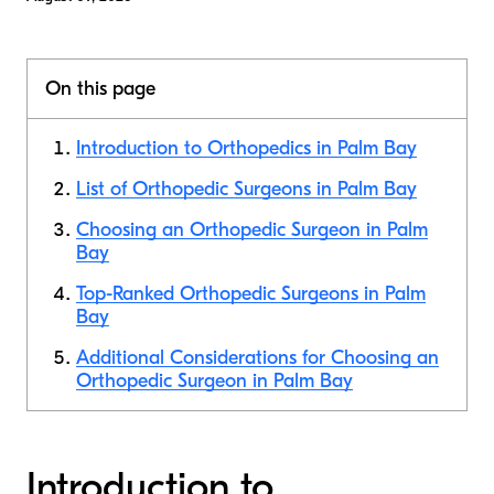
On this page
Introduction to Orthopedics in Palm Bay
List of Orthopedic Surgeons in Palm Bay
Choosing an Orthopedic Surgeon in Palm
Bay
Top-Ranked Orthopedic Surgeons in Palm
Bay
Additional Considerations for Choosing an
Orthopedic Surgeon in Palm Bay
Introduction to