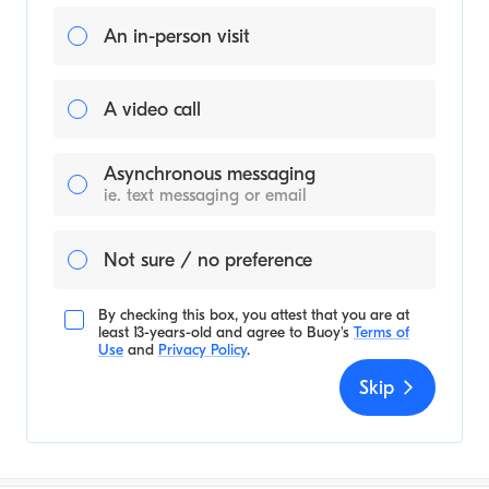
An in-person visit
A video call
Asynchronous messaging
ie. text messaging or email
Not sure / no preference
By checking this box, you attest that you are at
least 13-years-old and agree to
Buoy's
Terms of
Use
and
Privacy Policy
.
Skip