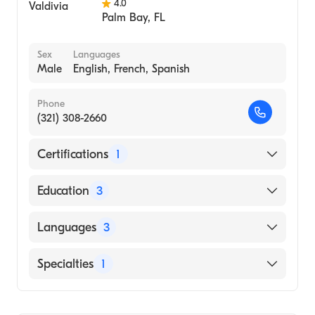
4.0
Palm Bay
,
FL
Sex
Languages
Male
English, French, Spanish
Phone
(321) 308-2660
Certifications
1
American Board of Orthopaedic Surgery
Education
3
University Wstrn On (Fellowship Hospital,
Languages
3
2001)
McGill University (Residency Hospital, 1998)
English
Specialties
1
McGill University Faculty of Medicine
French
(Medical School, 1993)
Orthopedic Surgery
Spanish