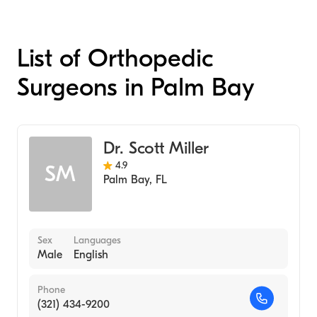
List of Orthopedic
Surgeons in Palm Bay
Dr. Scott Miller
4.9
SM
Palm Bay
,
FL
Sex
Languages
Male
English
Phone
(321) 434-9200