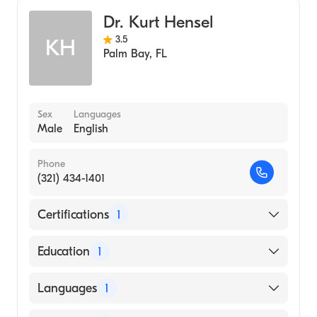
Dr. Kurt Hensel
3.5
KH
Palm Bay
,
FL
Sex
Languages
Male
English
Phone
(321) 434-1401
Certifications
1
American Board of Orthopaedic Surgery
Education
1
Uniformed Services University of The Health
Languages
1
Sciences (Medical School, 1995)