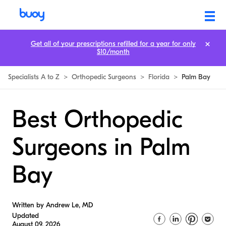
Get all of your prescriptions refilled for a year for only
$10/month
Specialists A to Z
>
Orthopedic Surgeons
>
Florida
>
Palm Bay
Best Orthopedic
Surgeons in Palm
Bay
Written by Andrew Le, MD
Updated
August 09, 2026