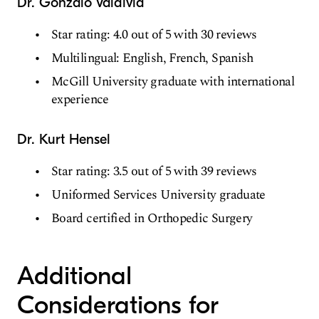
Dr. Gonzalo Valdivia
Star rating: 4.0 out of 5 with 30 reviews
Multilingual: English, French, Spanish
McGill University graduate with international
experience
Dr. Kurt Hensel
Star rating: 3.5 out of 5 with 39 reviews
Uniformed Services University graduate
Board certified in Orthopedic Surgery
Additional
Considerations for