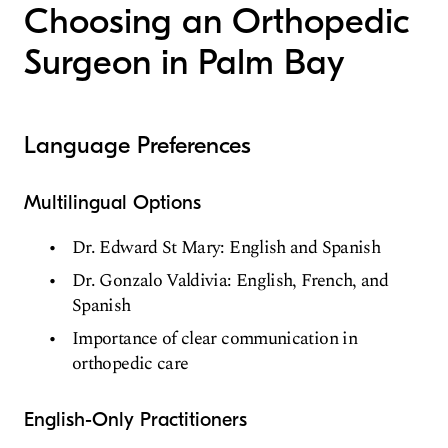
Choosing an Orthopedic
Surgeon in Palm Bay
Language Preferences
Multilingual Options
Dr. Edward St Mary: English and Spanish
Dr. Gonzalo Valdivia: English, French, and
Spanish
Importance of clear communication in
orthopedic care
English-Only Practitioners