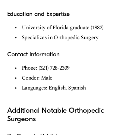
Education and Expertise
University of Florida graduate (1982)
Specializes in Orthopedic Surgery
Contact Information
Phone: (321) 728-2309
Gender: Male
Languages: English, Spanish
Additional Notable Orthopedic
Surgeons