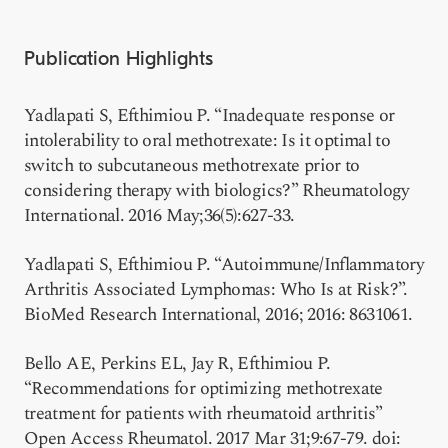
Publication Highlights
Yadlapati S, Efthimiou P. “Inadequate response or
intolerability to oral methotrexate: Is it optimal to
switch to subcutaneous methotrexate prior to
considering therapy with biologics?” Rheumatology
International. 2016 May;36(5):627-33.
Yadlapati S, Efthimiou P. “Autoimmune/Inflammatory
Arthritis Associated Lymphomas: Who Is at Risk?”.
BioMed Research International, 2016; 2016: 8631061.
Bello AE, Perkins EL, Jay R, Efthimiou P.
“Recommendations for optimizing methotrexate
treatment for patients with rheumatoid arthritis”
Open Access Rheumatol. 2017 Mar 31;9:67-79. doi: