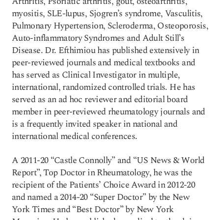
Arthritis, Psoriatic arthritis, gout, osteoarthritis,
myositis, SLE-lupus, Sjogren’s syndrome, Vasculitis,
Pulmonary Hypertension, Scleroderma, Osteoporosis,
Auto-inflammatory Syndromes and Adult Still’s
Disease. Dr. Efthimiou has published extensively in
peer-reviewed journals and medical textbooks and
has served as Clinical Investigator in multiple,
international, randomized controlled trials. He has
served as an ad hoc reviewer and editorial board
member in peer-reviewed rheumatology journals and
is a frequently invited speaker in national and
international medical conferences.
A 2011-20 “Castle Connolly” and “US News & World
Report”, Top Doctor in Rheumatology, he was the
recipient of the Patients’ Choice Award in 2012-20
and named a 2014-20 “Super Doctor” by the New
York Times and “Best Doctor” by New York