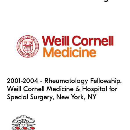
2001-2004 - Rheumatology Fellowship,
Weill Cornell Medicine & Hospital for
Special Surgery, New York, NY