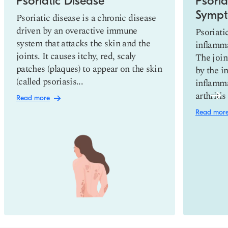
Psoriatic Disease
Psoriat
Sympt
Psoriatic disease is a chronic disease
driven by an overactive immune
Psoriatic
system that attacks the skin and the
inflamma
joints. It causes itchy, red, scaly
The join
patches (plaques) to appear on the skin
by the i
(called psoriasis...
inflamma
arthriti
Read more
Read mor