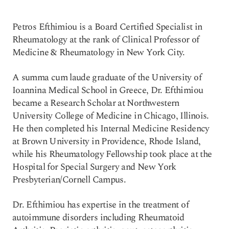
Petros Efthimiou is a Board Certified Specialist in
Rheumatology at the rank of Clinical Professor of
Medicine & Rheumatology in New York City.
A summa cum laude graduate of the University of
Ioannina Medical School in Greece, Dr. Efthimiou
became a Research Scholar at Northwestern
University College of Medicine in Chicago, Illinois.
He then completed his Internal Medicine Residency
at Brown University in Providence, Rhode Island,
while his Rheumatology Fellowship took place at the
Hospital for Special Surgery and New York
Presbyterian/Cornell Campus.
Dr. Efthimiou has expertise in the treatment of
autoimmune disorders including Rheumatoid