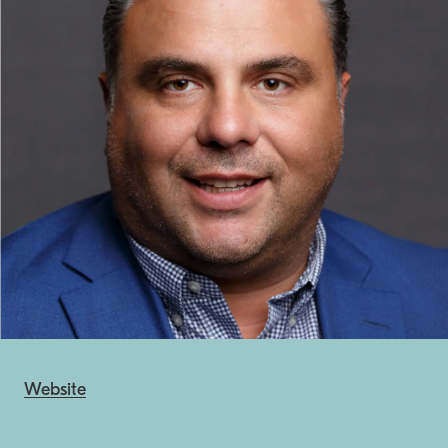
Website