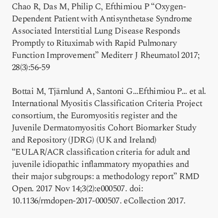
Chao R, Das M, Philip C, Efthimiou P “Oxygen-
Dependent Patient with Antisynthetase Syndrome
Associated Interstitial Lung Disease Responds
Promptly to Rituximab with Rapid Pulmonary
Function Improvement” Mediterr J Rheumatol 2017;
28(3):56-59
Bottai M, Tjärnlund A, Santoni G…Efthimiou P… et al.
International Myositis Classification Criteria Project
consortium, the Euromyositis register and the
Juvenile Dermatomyositis Cohort Biomarker Study
and Repository (JDRG) (UK and Ireland)
“EULAR/ACR classification criteria for adult and
juvenile idiopathic inflammatory myopathies and
their major subgroups: a methodology report” RMD
Open. 2017 Nov 14;3(2):e000507. doi:
10.1136/rmdopen-2017-000507. eCollection 2017.