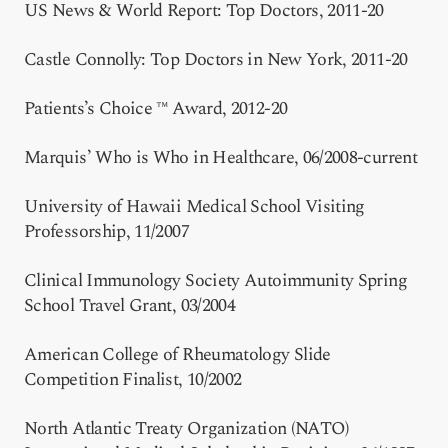
US News & World Report: Top Doctors, 2011-20
Castle Connolly: Top Doctors in New York, 2011-20
Patients’s Choice ™ Award, 2012-20
Marquis’ Who is Who in Healthcare, 06/2008-current
University of Hawaii Medical School Visiting
Professorship, 11/2007
Clinical Immunology Society Autoimmunity Spring
School Travel Grant, 03/2004
American College of Rheumatology Slide
Competition Finalist, 10/2002
North Atlantic Treaty Organization (NATO)