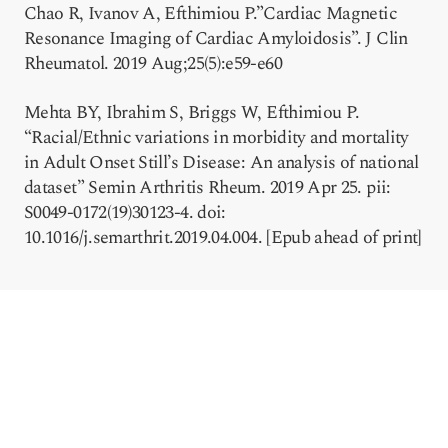
Chao R, Ivanov A, Efthimiou P.”Cardiac Magnetic
Resonance Imaging of Cardiac Amyloidosis”. J Clin
Rheumatol. 2019 Aug;25(5):e59-e60
Mehta BY, Ibrahim S, Briggs W, Efthimiou P.
“Racial/Ethnic variations in morbidity and mortality
in Adult Onset Still’s Disease: An analysis of national
dataset” Semin Arthritis Rheum. 2019 Apr 25. pii:
S0049-0172(19)30123-4. doi:
10.1016/j.semarthrit.2019.04.004. [Epub ahead of print]