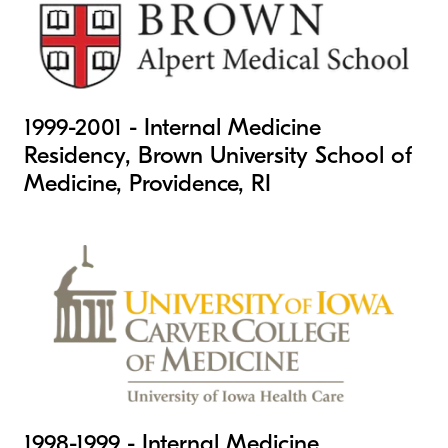
1999-2001 - Internal Medicine
Residency, Brown University School of
Medicine, Providence, RI
1998-1999 - Internal Medicine