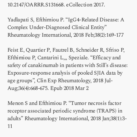
10.2147/OARRR.S131668. eCollection 2017.
Yadlapati S, Efthimiou P. “IgG4-Related Disease: A
Complex Under-Diagnosed Clinical Entity”
Rheumatology International, 2018 Feb;38(2):169-177
Feist E, Quartier P, Fautrel B, Schneider R, Sfriso P,
Efthimiou P, Cantarini L,,, Speziale. “Efficacy and
safety of canakinumab in patients with Still’s disease:
Exposure-response analysis of pooled SJIA data by
age groups”, Clin Exp Rheumatology, 2018 Jul-
Aug;36(4):668-675. Epub 2018 Mar 2
Menon S and Efthimiou P. “Tumor necrosis factor
receptor associated periodic syndrome (TRAPS) in
adults” Rheumatology International, 2018 Jan;38(1):3-
11