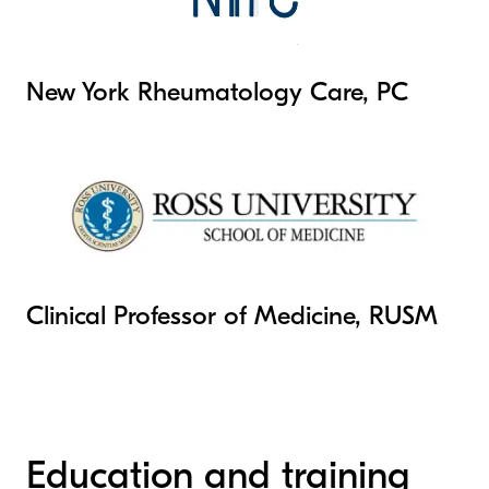
New York Rheumatology Care, PC
Clinical Professor of Medicine, RUSM
Education and training