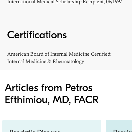
International Medical Scholarship Recipient, 06/1997
Certifications
American Board of Internal Medicine Certified:
Internal Medicine & Rheumatology
Articles from Petros
Efthimiou, MD, FACR
Slide 1 of 3