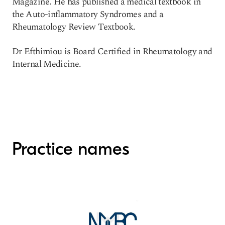
Magazine. He has published a medical textbook in
the Auto-inflammatory Syndromes and a
Rheumatology Review Textbook.
Dr Efthimiou is Board Certified in Rheumatology and
Internal Medicine.
Practice names