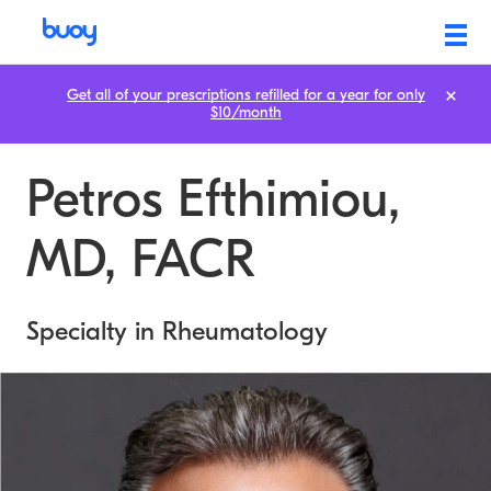
Get all of your prescriptions refilled for a year for only
$10/month
Petros Efthimiou,
MD, FACR
Specialty in Rheumatology