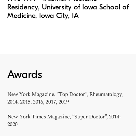
Residency, University of Iowa School of
Medicine, Iowa City, IA
Awards
New York Magazine, “Top Doctor”, Rheumatology,
2014, 2015, 2016, 2017, 2019
New York Times Magazine, “Super Doctor”, 2014-
2020