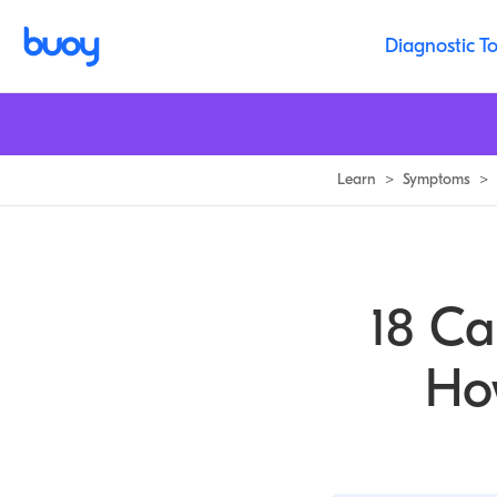
Excessive Daytime Sleepiness: Causes & Solutions | Buoy
Diagnostic To
Learn
>
Symptoms
>
18 Ca
Ho