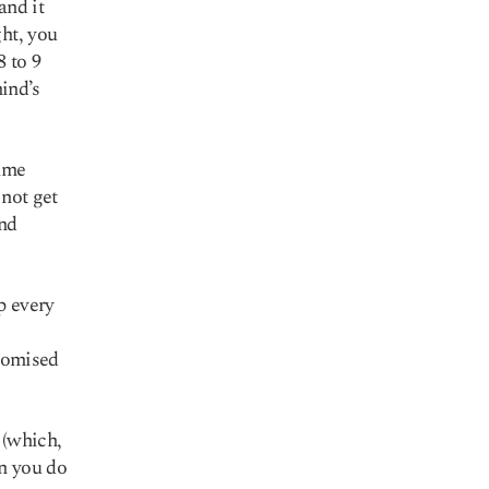
and it
ght, you
 to 9
mind’s
time
 not get
and
p every
promised
 (which,
en you do