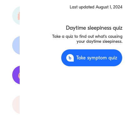
Last updated
August 1, 2024
Periodic
Limb
Movement
Daytime sleepiness quiz
Take a quiz to find out what's causing
your daytime sleepiness.
Fibromyalgia
Take symptom quiz
Anemia
Obstructive
Sleep Apnea