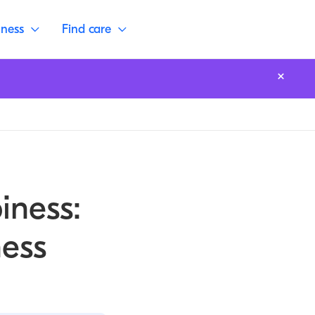
lness
Find care
iness:
ess