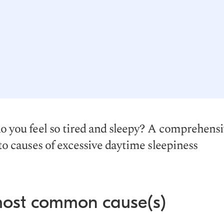
 you feel so tired and sleepy? A comprehens
to causes of excessive daytime sleepiness
most common cause(s)