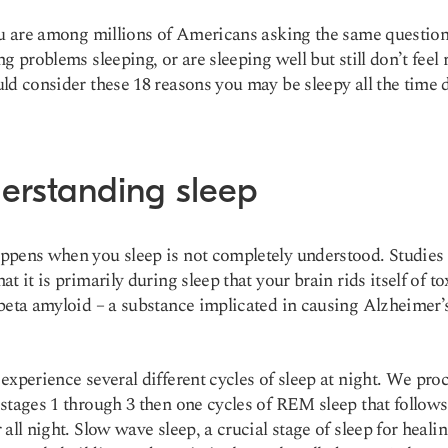
ou are among millions of Americans asking the same question
ng problems sleeping, or are sleeping well but still don’t feel 
ld consider these 18 reasons you may be sleepy all the time 
erstanding sleep
pens when you sleep is not completely understood. Studies
t it is primarily during sleep that your brain rids itself of to
beta amyloid – a substance implicated in causing
Alzheimer’
experience several different cycles of sleep at night. We pro
stages 1 through 3 then one cycles of REM sleep that follows
 all night. Slow wave sleep, a crucial stage of sleep for healin