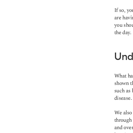
If so, y
are havi
you shou
the day.
Und
What hap
shown tha
such as 
disease
.
We also 
through 
and over