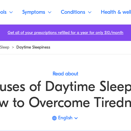
ols
Symptoms
Conditions
Health & wel
Get all of your prescriptions refilled for a year for only $10/month
Sleep
>
Daytime Sleepiness
Read about
uses of Daytime Sleep
w to Overcome Tiredn
English