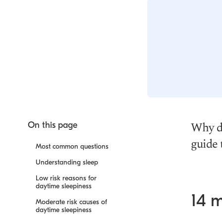
Why do
On this page
guide 
Most common questions
Understanding sleep
Low risk reasons for
daytime sleepiness
14 
Moderate risk causes of
daytime sleepiness