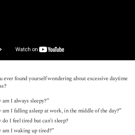
 ever found yourself wondering about excessive daytime
ss?
 am I always sleepy?”
am I falling asleep at work, in the middle of the day?”
do I feel tired but can’t sleep?
 am I waking up tired?”