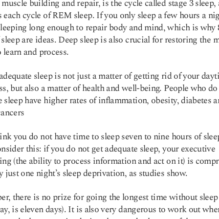
 muscle building and repair, is the cycle called stage 3 sleep, 
 each cycle of REM sleep. If you only sleep a few hours a ni
sleeping long enough to repair body and mind, which is why 8
 sleep are ideas. Deep sleep is also crucial for restoring the 
to learn and process.
adequate sleep is not just a matter of getting rid of your day
ss, but also a matter of health and well-being. People who do
e sleep have
higher rates
of inflammation, obesity, diabetes 
cancers
hink you do not have time to sleep seven to nine hours of slee
onsider this: if you do not get adequate sleep, your executive
ing (the ability to process information and act on it) is com
y just one night’s sleep deprivation, as
studies
show.
, there is no prize for going the longest time without sleep
ay, is eleven days). It is also very dangerous to work out wh