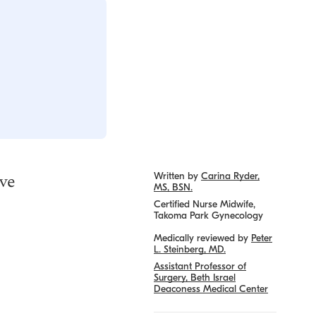
ive
Written by
Carina Ryder,
MS, BSN.
Certified Nurse Midwife,
Takoma Park Gynecology
Medically reviewed by
Peter
L. Steinberg, MD.
Assistant Professor of
Surgery, Beth Israel
Deaconess Medical Center