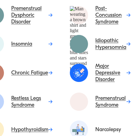
Premenstrual
Post-
Dysphoric
Concussion
Disorder
Syndrome
Idiopathic
Insomnia
Hypersomnia
Major
Chronic Fatigue
Depressive
Disorder
Restless Legs
Premenstrual
Syndrome
Syndrome
Hypothyroidism
Narcolepsy