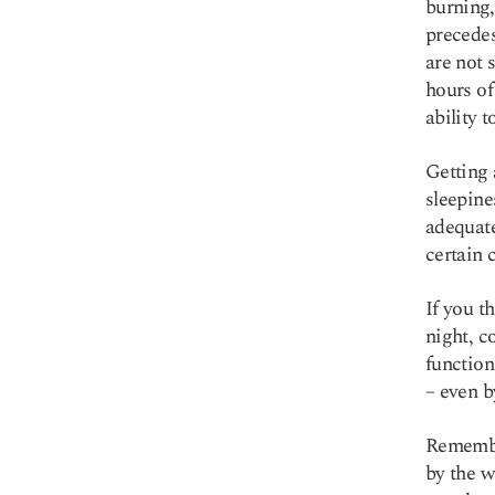
burning,
precedes
are not 
hours of
ability 
Getting 
sleepine
adequat
certain 
If you t
night, c
function
– even b
Remember
by the w