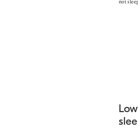
not slee
Low 
sle