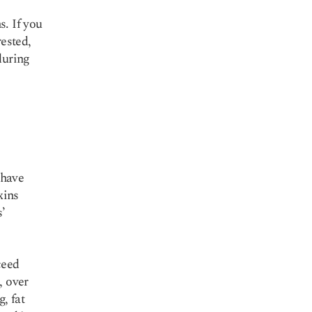
s. If you
rested,
during
 have
xins
s’
ceed
, over
g, fat