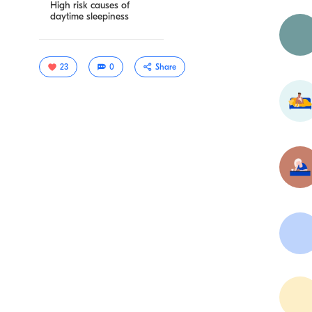
High risk causes of
daytime sleepiness
23
0
Share
Copy link