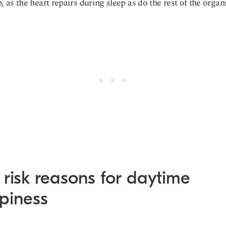
p, as the heart repairs during sleep as do the rest of the organ
risk reasons for daytime
epiness