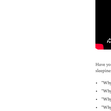
Have you
sleepine
“Why
“Why 
“Why 
“Why