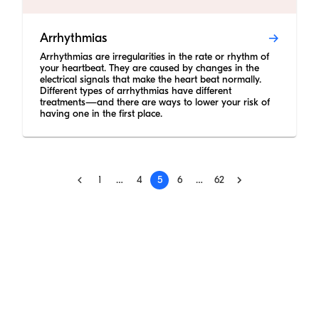
Arrhythmias
Arrhythmias are irregularities in the rate or rhythm of
your heartbeat. They are caused by changes in the
electrical signals that make the heart beat normally.
Different types of arrhythmias have different
treatments—and there are ways to lower your risk of
having one in the first place.
1
…
4
5
6
…
62