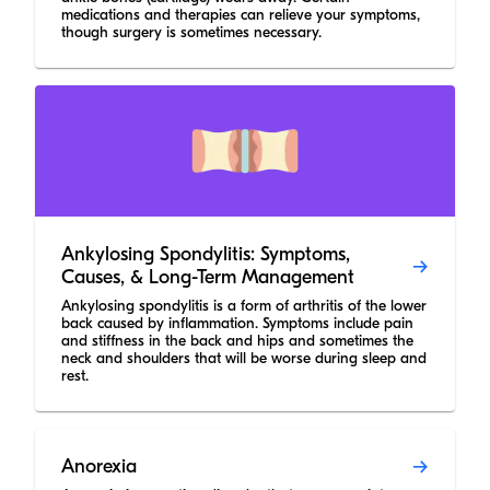
medications and therapies can relieve your symptoms,
though surgery is sometimes necessary.
Ankylosing Spondylitis: Symptoms,
Causes, & Long-Term Management
Ankylosing spondylitis is a form of arthritis of the lower
back caused by inflammation. Symptoms include pain
and stiffness in the back and hips and sometimes the
neck and shoulders that will be worse during sleep and
rest.
Anorexia