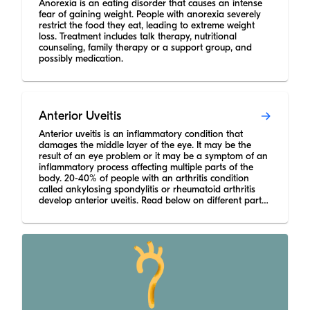
Anorexia is an eating disorder that causes an intense
fear of gaining weight. People with anorexia severely
restrict the food they eat, leading to extreme weight
loss. Treatment includes talk therapy, nutritional
counseling, family therapy or a support group, and
possibly medication.
Anterior Uveitis
Anterior uveitis is an inflammatory condition that
damages the middle layer of the eye. It may be the
result of an eye problem or it may be a symptom of an
inflammatory process affecting multiple parts of the
body. 20-40% of people with an arthritis condition
called ankylosing spondylitis or rheumatoid arthritis
develop anterior uveitis. Read below on different parts
of the eye that can have uveitis, accompanying
symptoms, major categories of anterior uveitis causes,
and treatment options that doctors may prescribe.