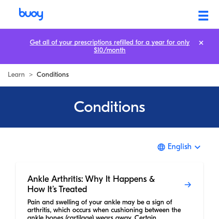
Get all of your prescriptions refilled for a year for only
$10/month
Learn
>
Conditions
Conditions
English
Ankle Arthritis: Why It Happens &
How It’s Treated
Pain and swelling of your ankle may be a sign of
arthritis, which occurs when cushioning between the
ankle bones (cartilage) wears away. Certain