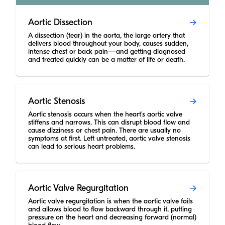
Aortic Dissection
A dissection (tear) in the aorta, the large artery that
delivers blood throughout your body, causes sudden,
intense chest or back pain—and getting diagnosed
and treated quickly can be a matter of life or death.
Aortic Stenosis
Aortic stenosis occurs when the heart's aortic valve
stiffens and narrows. This can disrupt blood flow and
cause dizziness or chest pain. There are usually no
symptoms at first. Left untreated, aortic valve stenosis
can lead to serious heart problems.
Aortic Valve Regurgitation
Aortic valve regurgitation is when the aortic valve fails
and allows blood to flow backward through it, putting
pressure on the heart and decreasing forward (normal)