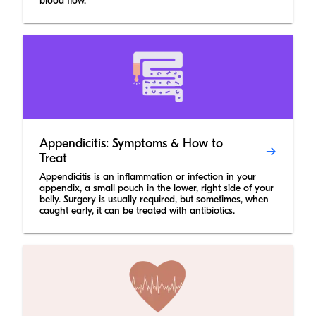
blood flow.
Appendicitis: Symptoms & How to
Treat
Appendicitis is an inflammation or infection in your
appendix, a small pouch in the lower, right side of your
belly. Surgery is usually required, but sometimes, when
caught early, it can be treated with antibiotics.