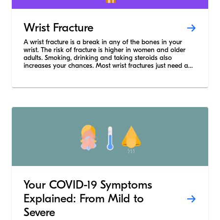
Wrist Fracture
A wrist fracture is a break in any of the bones in your
wrist. The risk of fracture is higher in women and older
adults. Smoking, drinking and taking steroids also
increases your chances. Most wrist fractures just need a
cast or a splint but severe breaks need surgery.
Your COVID-19 Symptoms
Explained: From Mild to
Severe