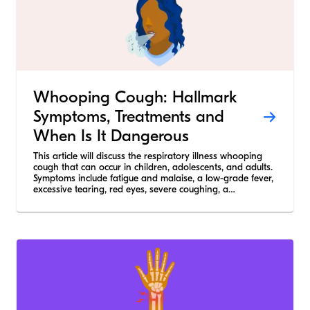
Whooping Cough: Hallmark
Symptoms, Treatments and
When Is It Dangerous
This article will discuss the respiratory illness whooping
cough that can occur in children, adolescents, and adults.
Symptoms include fatigue and malaise, a low-grade fever,
excessive tearing, red eyes, severe coughing, a
“whooping” sound on inspiration, and vomiting after
coughing.