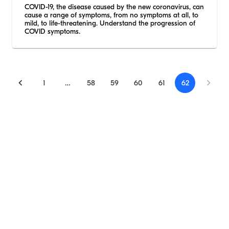
COVID-19, the disease caused by the new coronavirus, can
cause a range of symptoms, from no symptoms at all, to
mild, to life-threatening. Understand the progression of
COVID symptoms.
1
…
58
59
60
61
62