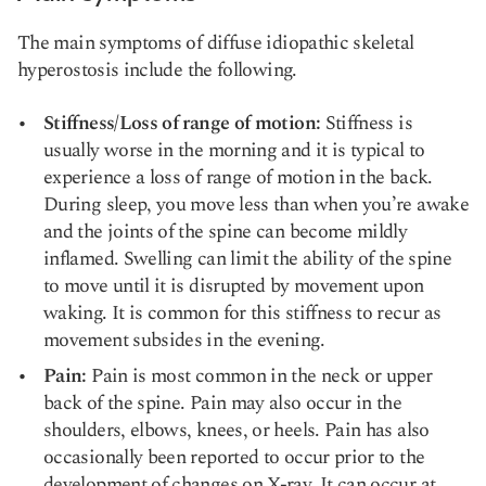
The main symptoms of diffuse idiopathic skeletal
hyperostosis include the following.
Stiffness/Loss of range of motion:
Stiffness is
usually worse in the morning and it is typical to
experience a loss of range of motion in the back.
During sleep, you move less than when you’re awake
and the joints of the spine can become mildly
inflamed. Swelling can limit the ability of the spine
to move until it is disrupted by movement upon
waking. It is common for this stiffness to recur as
movement subsides in the evening.
Pain:
Pain is most common in the neck or upper
back of the spine. Pain may also occur in the
shoulders, elbows, knees, or heels. Pain has also
occasionally been reported to occur prior to the
development of changes on X-ray. It can occur at