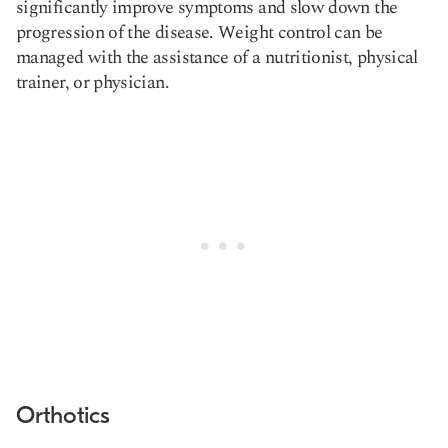
significantly improve symptoms and slow down the
progression of the disease. Weight control can be
managed with the assistance of a nutritionist, physical
trainer, or physician.
Orthotics