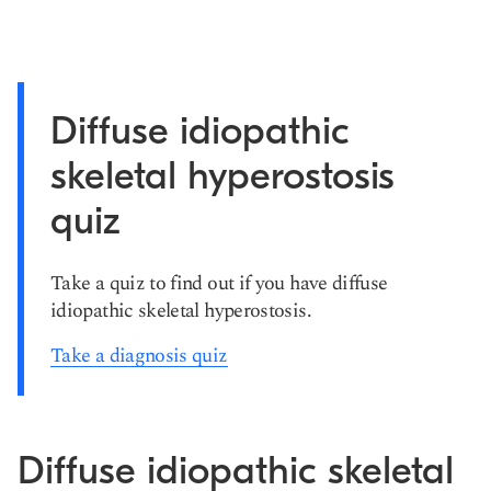
Diffuse idiopathic
skeletal hyperostosis
quiz
Take a quiz to find out if you have diffuse
idiopathic skeletal hyperostosis.
Take a diagnosis quiz
Diffuse idiopathic skeletal