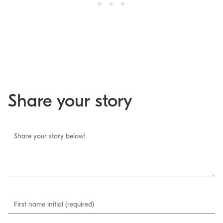
Share your story
Share your story below!
First name initial (required)