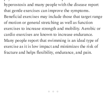
hyperostosis and many people with the disease report
that
gentle exercises can improve the symptoms
.
Beneficial exercises may include those that target range
of motion or general stretching as well as function
exercises to increase strength and mobility. Aerobic or
cardio exercises are known to increase endurance.
Many people report that swimming is an ideal type of
exercise as it is low impact and minimizes the risk of
fracture and helps flexibility, endurance, and pain.