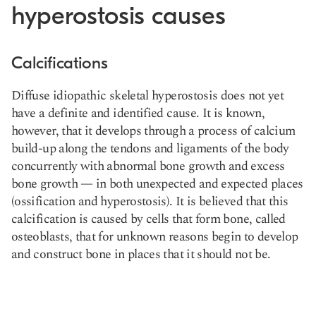
hyperostosis causes
Calcifications
Diffuse idiopathic skeletal hyperostosis does not yet
have a definite and identified cause. It is known,
however, that it develops through a process of calcium
build-up along the tendons and ligaments of the body
concurrently with abnormal bone growth and excess
bone growth — in both unexpected and expected places
(ossification and hyperostosis). It is believed that this
calcification is caused by cells that form bone, called
osteoblasts, that for unknown reasons begin to develop
and construct bone in places that it should not be.