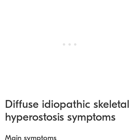
Diffuse idiopathic skeletal
hyperostosis symptoms
Main symptoms