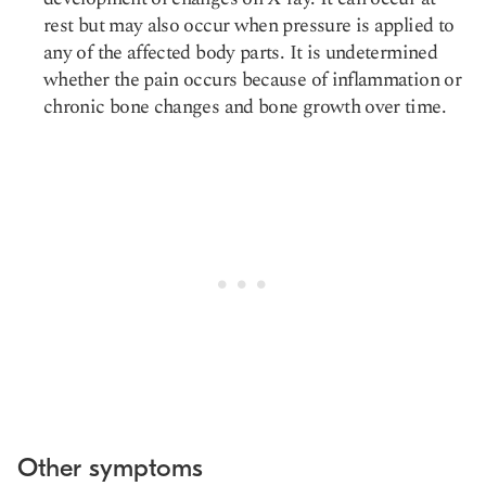
rest but may also occur when pressure is applied to
any of the affected body parts. It is undetermined
whether the pain occurs because of inflammation or
chronic bone changes and bone growth over time.
Other symptoms