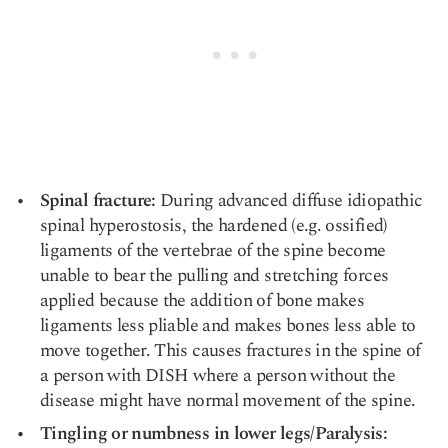
Spinal fracture:
During advanced diffuse idiopathic
spinal hyperostosis, the hardened (e.g. ossified)
ligaments of the vertebrae of the spine become
unable to bear the pulling and stretching forces
applied because the addition of bone makes
ligaments less pliable and makes bones less able to
move together. This causes fractures in the spine of
a person with DISH where a person without the
disease might have normal movement of the spine.
Tingling or numbness in lower legs/Paralysis: