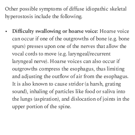
Other possible symptoms of diffuse idiopathic skeletal
hyperostosis include the following.
Difficulty swallowing or hoarse voice:
Hoarse voice
can occur if one of the outgrowths of bone (e.g. bone
spurs) presses upon one of the nerves that allow the
vocal cords to move (e.g. laryngeal/recurrent
laryngeal nerve). Hoarse voices can also occur if
outgrowths compress the esophagus, thus limiting
and adjusting the outflow of air from the esophagus.
It is also known to cause stridor (a harsh, grating
sound), inhaling of particles like food or saliva into
the lungs (aspiration), and dislocation of joints in the
upper portion of the spine.