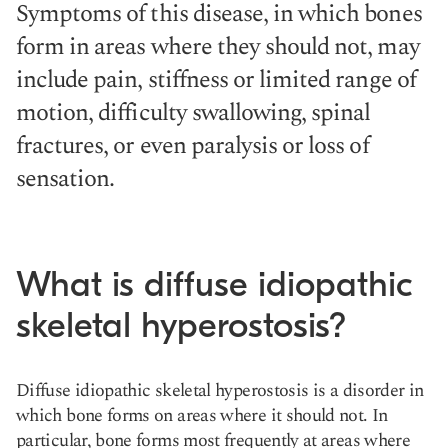
Symptoms of this disease, in which bones
form in areas where they should not, may
include pain, stiffness or limited range of
motion, difficulty swallowing, spinal
fractures, or even paralysis or loss of
sensation.
What is diffuse idiopathic
skeletal hyperostosis?
Diffuse idiopathic skeletal hyperostosis is a disorder in
which bone forms on areas where it should not. In
particular, bone forms most frequently at areas where