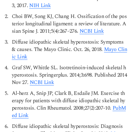
3, 2017.
NIH Link
Choi BW, Song KJ, Chang H. Ossification of the pos
terior longitudinal ligament: a review of literature. A
sian Spine J. 2011;5(4):267–276.
NCBI Link
Diffuse idiopathic skeletal hyperostosis: Symptoms
& causes. The Mayo Clinic. Oct. 26, 2018.
Mayo Clin
ic Link
Graf SW, Whittle SL. Isotretinoin-induced skeletal h
yperostosis. Springerplus. 2014;3:698. Published 2014
Nov 27.
NCBI Link
Al-herz A, Snip JP, Clark B, Esdaile JM. Exercise th
erapy for patients with diffuse idiopathic skeletal hy
perostosis. Clin Rheumatol. 2008;27(2):207-10.
PubM
ed Link
Diffuse idiopathic skeletal hyperostosis: Diagnosis