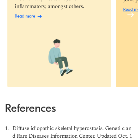
inflammatory, amongst others.
Read m
Read more
References
Diffuse idiopathic skeletal hyperostosis. Geneti c an
d Rare Diseases Information Center. Updated Oct. 1