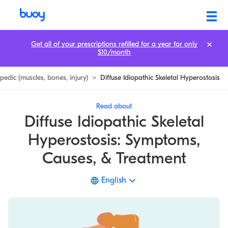
Diffuse Idiopathic Skeletal Hyperostosis | DISH | Symptoms
Get all of your prescriptions refilled for a year for only
$10/month
edic (muscles, bones, injury)
>
Diffuse Idiopathic Skeletal Hyperostosis
Read about
Diffuse Idiopathic Skeletal
Hyperostosis: Symptoms,
Causes, & Treatment
English