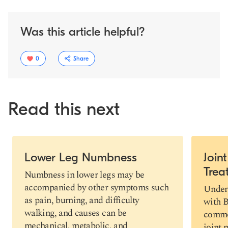
Was this article helpful?
0
Share
Read this next
Slide 1 of 5
Lower Leg Numbness
Join
Trea
Copy link
Numbness in lower legs may be
accompanied by other symptoms such
Under
as pain, burning, and difficulty
with B
walking, and causes can be
commo
mechanical, metabolic, and
joint 