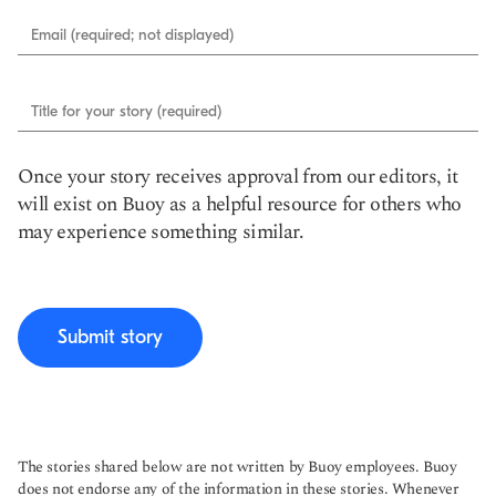
Email (required; not displayed)
Title for your story (required)
Once your story receives approval from our editors, it
will exist on Buoy as a helpful resource for others who
may experience something similar.
Submit story
The stories shared below are not written by Buoy employees. Buoy
does not endorse any of the information in these stories. Whenever