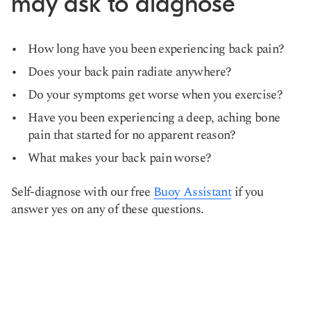
may ask to diagnose
How long have you been experiencing back pain?
Does your back pain radiate anywhere?
Do your symptoms get worse when you exercise?
Have you been experiencing a deep, aching bone
pain that started for no apparent reason?
What makes your back pain worse?
Self-diagnose with our free
Buoy Assistant
if you
answer yes on any of these questions.