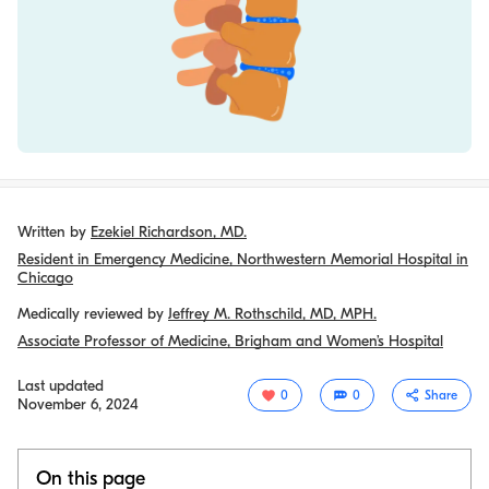
Written by
Ezekiel Richardson, MD.
Resident in Emergency Medicine, Northwestern Memorial Hospital in
Chicago
Medically reviewed by
Jeffrey M. Rothschild, MD, MPH.
Associate Professor of Medicine, Brigham and Women’s Hospital
Last updated
0
0
Share
November 6, 2024
On this page