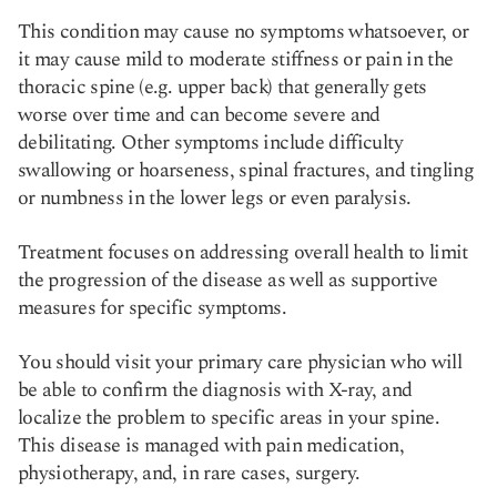
This condition may cause no symptoms whatsoever, or
it may cause mild to moderate stiffness or pain in the
thoracic spine (e.g. upper back) that generally gets
worse over time and can become severe and
debilitating. Other symptoms include difficulty
swallowing or hoarseness, spinal fractures, and tingling
or numbness in the lower legs or even paralysis.
Treatment focuses on addressing overall health to limit
the progression of the disease as well as supportive
measures for specific symptoms.
You should visit your primary care physician who will
be able to confirm the diagnosis with X-ray, and
localize the problem to specific areas in your spine.
This disease is managed with pain medication,
physiotherapy, and, in rare cases, surgery.