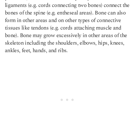
ligaments (e.g. cords connecting two bones) connect the
bones of the spine
(e.g. entheseal areas). Bone can also
form in other areas and on other types of connective
tissues like tendons (e.g. cords attaching muscle and
bone). Bone may grow excessively in other areas of the
skeleton including the shoulders, elbows, hips, knees,
ankles, feet, hands, and ribs.