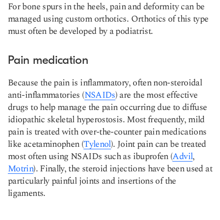
For bone spurs in the heels, pain and deformity can be
managed using custom orthotics. Orthotics of this type
must often be developed by a podiatrist.
Pain medication
Because the pain is inflammatory, often non-steroidal
anti-inflammatories (
NSAIDs
) are the most effective
drugs to help manage the pain occurring due to diffuse
idiopathic skeletal hyperostosis. Most frequently, mild
pain is treated with over-the-counter pain medications
like acetaminophen (
Tylenol
). Joint pain can be treated
most often using NSAIDs such as ibuprofen (
Advil
,
Motrin
). Finally, the steroid injections have been used at
particularly painful joints and insertions of the
ligaments.