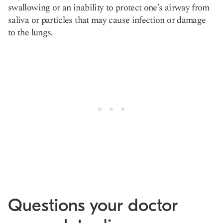
swallowing or an inability to protect one’s airway from
saliva or particles that may cause infection or damage
to the lungs.
Questions your doctor