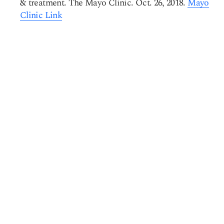
& treatment. The Mayo Clinic. Oct. 26, 2018.
Mayo
Clinic Link