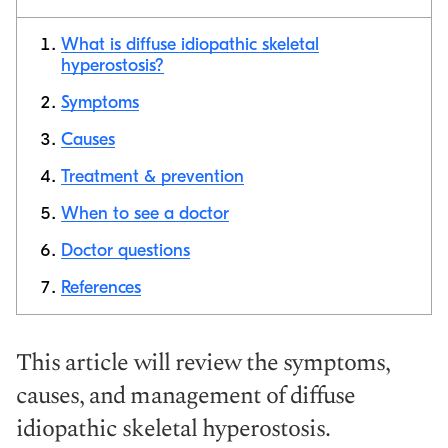
What is diffuse idiopathic skeletal
hyperostosis?
Symptoms
Copy link
Causes
Treatment & prevention
When to see a doctor
Doctor questions
References
This article will review the symptoms,
causes, and management of diffuse
idiopathic skeletal hyperostosis.