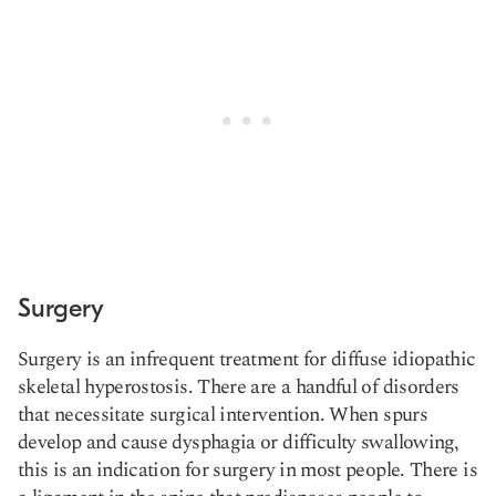
Surgery
Surgery is an infrequent treatment for diffuse idiopathic
skeletal hyperostosis. There are a handful of disorders
that necessitate surgical intervention. When spurs
develop and cause dysphagia or difficulty swallowing,
this is an indication for surgery in most people. There is