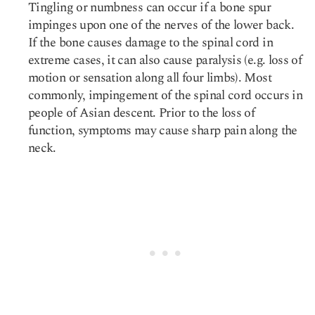
Tingling or numbness can occur if a bone spur
impinges upon one of the nerves of the lower back.
If the bone causes damage to the spinal cord in
extreme cases, it can also cause paralysis (e.g. loss of
motion or sensation along all four limbs). Most
commonly, impingement of the spinal cord occurs in
people of Asian descent. Prior to the loss of
function, symptoms may cause
sharp pain along the
neck
.