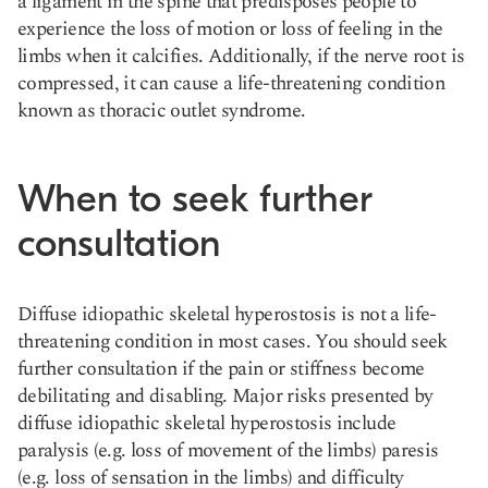
a ligament in the spine that predisposes people to
experience the loss of motion or loss of feeling in the
limbs when it calcifies. Additionally, if the nerve root is
compressed, it can cause a life-threatening condition
known as thoracic outlet syndrome.
When to seek further
consultation
Diffuse idiopathic skeletal hyperostosis is not a life-
threatening condition in most cases. You should seek
further consultation if the pain or stiffness become
debilitating and disabling. Major risks presented by
diffuse idiopathic skeletal hyperostosis include
paralysis (e.g. loss of movement of the limbs) paresis
(e.g. loss of sensation in the limbs) and difficulty