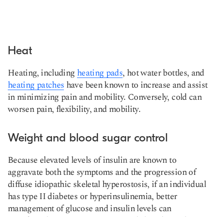
Heat
Heating, including
heating pads
, hot water bottles, and
heating patches
have been known to increase and assist
in minimizing pain and mobility. Conversely, cold can
worsen pain, flexibility, and mobility.
Weight and blood sugar control
Because elevated levels of insulin are known to
aggravate both the symptoms and the progression of
diffuse idiopathic skeletal hyperostosis, if an individual
has type II diabetes or hyperinsulinemia, better
management of glucose and insulin levels can