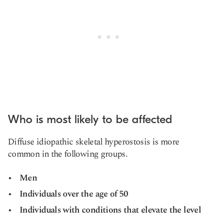
Who is most likely to be affected
Diffuse
idiopathic skeletal hyperostosis
is more
common in the following groups.
Men
Individuals over the age of 50
Individuals with conditions that elevate the level