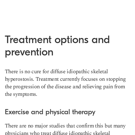
Treatment options and
prevention
There is no cure for diffuse idiopathic skeletal
hyperostosis. Treatment currently focuses on stopping
the progression of the disease and relieving pain from
the symptoms.
Exercise and physical therapy
There are no major studies that confirm this but many
physicians who treat diffuse idiopathic skeletal