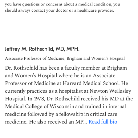
you have questions or concerns about a medical condition, you
should always contact your doctor or a healthcare provider.
Jeffrey M. Rothschild, MD, MPH.
Associate Professor of Medicine, Brigham and Women’s Hospital
Dr. Rothschild has been a faculty member at Brigham
and Women’s Hospital where he is an Associate
Professor of Medicine at Harvard Medical School. He
currently practices as a hospitalist at Newton Wellesley
Hospital. In 1978, Dr. Rothschild received his MD at the
Medical College of Wisconsin and trained in internal
medicine followed by a fellowship in critical care
medicine. He also received an MP...
Read full bio