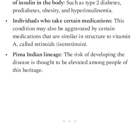
of insulin in the body:
Such as type 2 diabetes,
prediabetes, obesity, and hyperinsulinemia.
Individuals who take certain medications:
This
condition may also be aggravated by certain
medications that are similar in structure to vitamin
A, called
retinoids
(isotretinoin).
Pima Indian lineage:
The risk of developing the
disease is thought to be elevated among people of
this heritage.