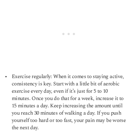
Exercise regularly: When it comes to staying active,
consistency is key. Start with a little bit of aerobic
exercise every day, even if it’s just for 5 to 10
minutes. Once you do that for a week, increase it to
15 minutes a day. Keep increasing the amount until
you reach 30 minutes of walking a day. If you push
yourself too hard or too fast, your pain may be worse
the next day.