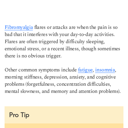
Fibromyalgia
flares or attacks are when the pain is so
bad that it interferes with your day-to-day activities.
Flares are often triggered by difficulty sleeping,
emotional stress, or a recent illness, though sometimes
there is no obvious trigger.
Other common symptoms include
fatigue
,
insomnia
,
morning stiffness, depression, anxiety, and cognitive
problems (forgetfulness, concentration difficulties,
mental slowness, and memory and attention problems).
Pro Tip