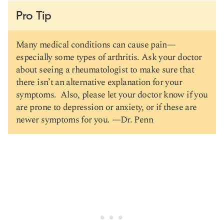
Pro Tip
Many medical conditions can cause pain—
especially some types of arthritis. Ask your doctor
about seeing a rheumatologist to make sure that
there isn’t an alternative explanation for your
symptoms. Also, please let your doctor know if you
are prone to depression or anxiety, or if these are
newer symptoms for you. —Dr. Penn