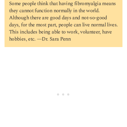
Some people think that having fibromyalgia means
they cannot function normally in the world.
Although there are good days and not-so-good
days, for the most part, people can live normal lives.
This includes being able to work, volunteer, have
hobbies, etc. —Dr. Sara Penn