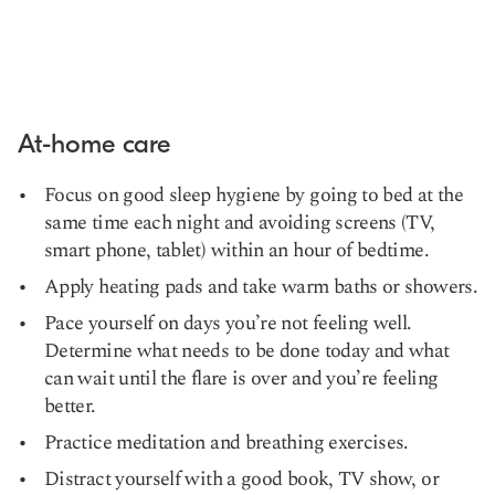
At-home care
Focus on good sleep hygiene by going to bed at the
same time each night and avoiding screens (TV,
smart phone, tablet) within an hour of bedtime.
Apply heating pads and take warm baths or showers.
Pace yourself on days you’re not feeling well.
Determine what needs to be done today and what
can wait until the flare is over and you’re feeling
better.
Practice meditation and breathing exercises.
Distract yourself with a good book, TV show, or