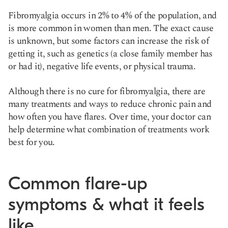
Fibromyalgia occurs in 2% to 4% of the population, and
is more common in women than men. The exact cause
is unknown, but some factors can increase the risk of
getting it, such as genetics (a close family member has
or had it), negative life events, or physical trauma.
Although there is no cure for fibromyalgia, there are
many treatments and ways to reduce chronic pain and
how often you have flares. Over time, your doctor can
help determine what combination of treatments work
best for you.
Common flare-up
symptoms & what it feels
like