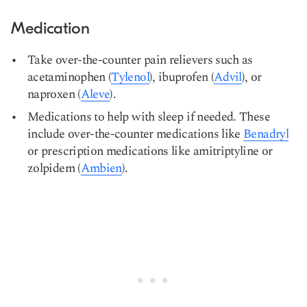
Medication
Take over-the-counter pain relievers such as
acetaminophen (
Tylenol
), ibuprofen (
Advil
), or
naproxen (
Aleve
).
Medications to help with sleep if needed. These
include over-the-counter medications like
Benadryl
or prescription medications like amitriptyline or
zolpidem (
Ambien
).