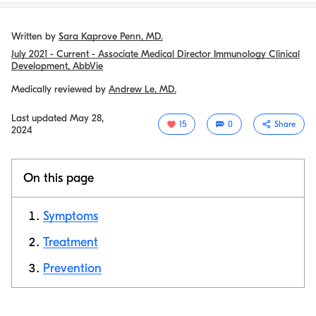
Written by
Sara Kaprove Penn, MD.
July 2021 - Current - Associate Medical Director Immunology Clinical
Development, AbbVie
Medically reviewed by
Andrew Le, MD.
Last updated
May 28,
15
0
Share
2024
On this page
Symptoms
Treatment
Prevention
Copy link