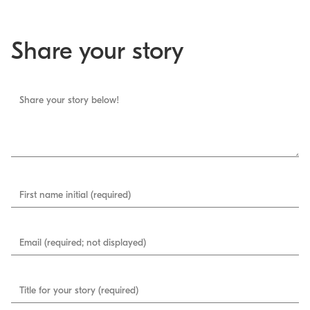
Share your story
Share your story below!
First name initial (required)
Email (required; not displayed)
Title for your story (required)