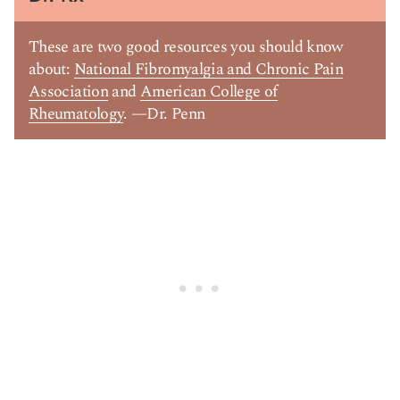
These are two good resources you should know
about:
National Fibromyalgia and Chronic Pain
Association
and
American College of
Rheumatology
. —Dr. Penn