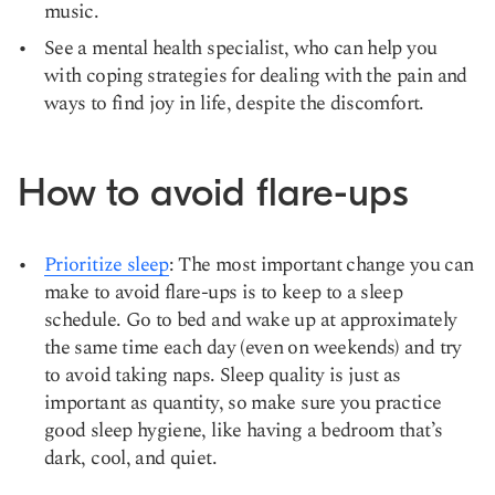
music.
See a mental health specialist, who can help you
with coping strategies for dealing with the pain and
ways to find joy in life, despite the discomfort.
How to avoid flare-ups
Prioritize sleep
: The most important change you can
make to avoid flare-ups is to keep to a sleep
schedule. Go to bed and wake up at approximately
the same time each day (even on weekends) and try
to avoid taking naps. Sleep quality is just as
important as quantity, so make sure you practice
good sleep hygiene, like having a bedroom that’s
dark, cool, and quiet.