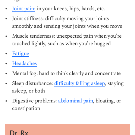
Joint pain:
in your knees, hips, hands, etc.
Joint stiffness: difficulty moving your joints
smoothly and sensing your joints when you move
Muscle tenderness: unexpected pain when you’re
touched lightly, such as when you’re hugged
Fatigue
Headaches
Mental fog: hard to think clearly and concentrate
Sleep disturbance:
difficulty falling asleep
, staying
asleep, or both
Digestive problems:
abdominal pain
, bloating, or
constipation
Dr. Rx