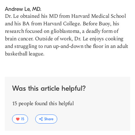
Andrew Le, MD.
Dr. Le obtained his MD from Harvard Medical School
and his BA from Harvard College. Before Buoy, his
research focused on glioblastoma, a deadly form of
brain cancer. Outside of work, Dr. Le enjoys cooking
and struggling to run up-and-down the floor in an adult
basketball league.
Was this article helpful?
15 people found this helpful
15
Share