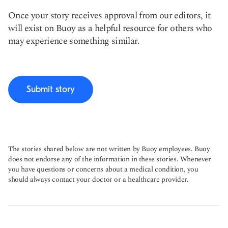
Once your story receives approval from our editors, it
will exist on Buoy as a helpful resource for others who
may experience something similar.
Submit story
The stories shared below are not written by Buoy employees. Buoy
does not endorse any of the information in these stories. Whenever
you have questions or concerns about a medical condition, you
should always contact your doctor or a healthcare provider.