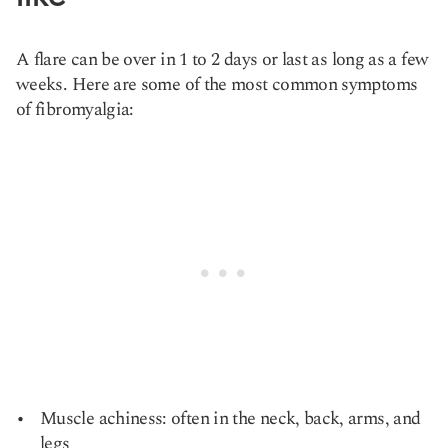
A flare can be over in 1 to 2 days or last as long as a few
weeks. Here are some of the most common symptoms
of fibromyalgia:
Muscle achiness: often in the neck, back, arms, and
legs