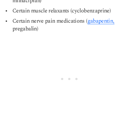
milnacipran)
Certain muscle relaxants (cyclobenzaprine)
Certain nerve pain medications (
gabapentin,
pregabalin)