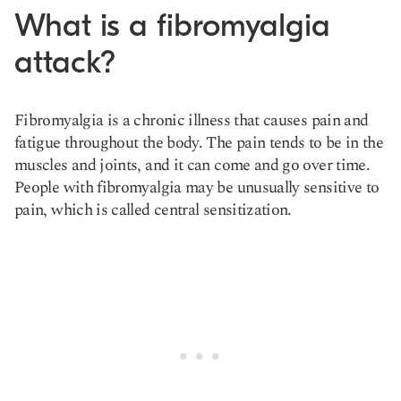
What is a fibromyalgia
attack?
Fibromyalgia is a chronic illness that causes pain and
fatigue throughout the body. The pain tends to be in the
muscles and joints, and it can come and go over time.
People with fibromyalgia may be unusually sensitive to
pain, which is called central sensitization.