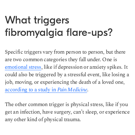
What triggers
fibromyalgia flare-ups?
Specific triggers vary from person to person, but there
are two common categories they fall under. One is
emotional stress
, like if depression or anxiety spikes. It
could also be triggered by a stressful event, like losing a
job, moving, or experiencing the death of a loved one,
according to a study in
Pain Medicine
.
The other common trigger is physical stress, like if you
get an infection, have surgery, can’t sleep, or experience
any other kind of physical trauma.