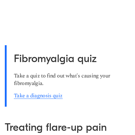
Fibromyalgia quiz
Take a quiz to find out what's causing your
fibromyalgia.
Take a diagnosis quiz
Treating flare-up pain