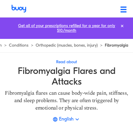
Fibromyalgia Flares & Attacks | How to Avoid Them | Buoy
Get all of your prescriptions refilled for a year for only
$10/month
n
>
Conditions
>
Orthopedic (muscles, bones, injury)
>
Fibromyalgia
Read about
Fibromyalgia Flares and
Attacks
Fibromyalgia flares can cause body-wide pain, stiffness,
and sleep problems. They are often triggered by
emotional or physical stress.
English