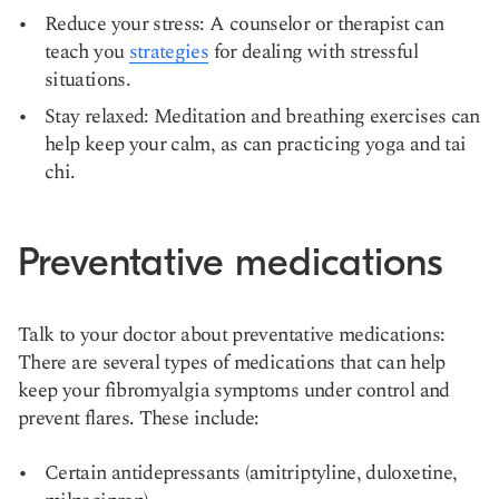
Reduce your stress: A counselor or therapist can
teach you
strategies
for dealing with stressful
situations.
Stay relaxed: Meditation and breathing exercises can
help keep your calm, as can practicing yoga and tai
chi.
Preventative medications
Talk to your doctor about preventative medications:
There are several types of medications that can help
keep your fibromyalgia symptoms under control and
prevent flares. These include:
Certain antidepressants (amitriptyline, duloxetine,