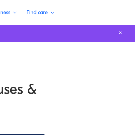
lness
Find care
uses &