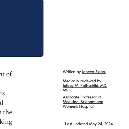
nt of
Written by
Janeen Sloan.
Medically reviewed by
Jeffrey M. Rothschild, MD,
MPH.
is
Associate Professor of
al
Medicine, Brigham and
Women’s Hospital
h the
cking
Last updated
May 24, 2024