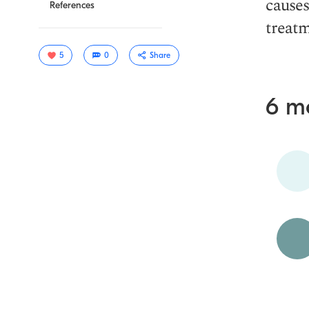
causes
References
treatm
5
0
Share
6 m
Copy link