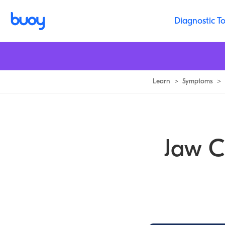
Jaw Clicking Symptoms, Causes & Common Questions | Buoy
Diagnostic To
Learn
>
Symptoms
>
Jaw C