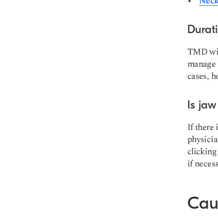
Neck 
Durat
TMD will
manage y
cases, h
Is jaw
If there
physicia
clicking
if necess
Caus