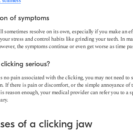
stiffness
ion of symptoms
 sometimes resolve on its own, especially if you make an eff
our stress and control habits like grinding your teeth. In m
owever, the symptoms continue or even get worse as time pa
 clicking serious?
 is no pain associated with the clicking, you may not need to 
n. If there is pain or discomfort, or the simple annoyance of 
 is reason enough, your medical provider can refer you to a sp
ary.
es of a clicking jaw