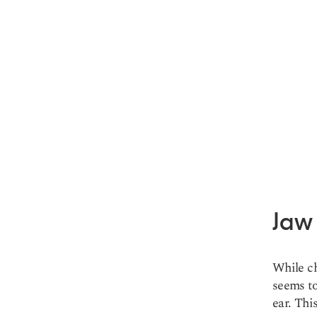
Jaw
While ch
seems to
ear. Thi