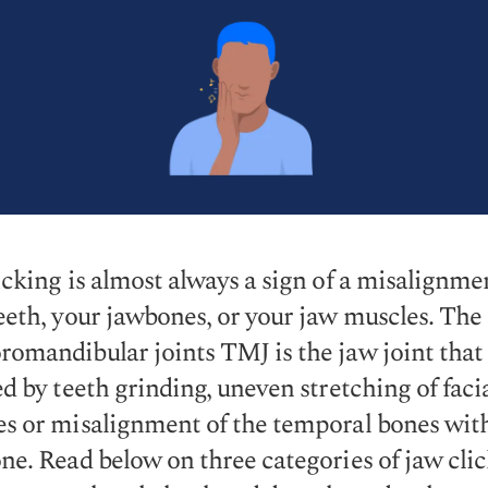
icking is almost always a sign of a misalignme
eeth, your jawbones, or your jaw muscles. The
omandibular joints TMJ is the jaw joint that 
ed by teeth grinding, uneven stretching of faci
s or misalignment of the temporal bones wit
ne. Read below on three categories of jaw cli