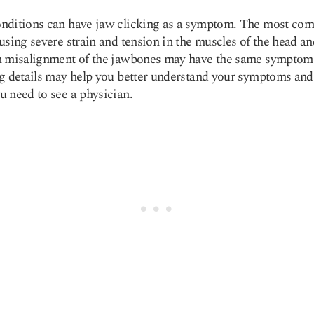
nditions can have jaw clicking as a symptom. The most co
using severe strain and tension in the muscles of the head an
h misalignment of the jawbones may have the same symptom
g details may help you better understand your symptoms and 
 need to see a physician.