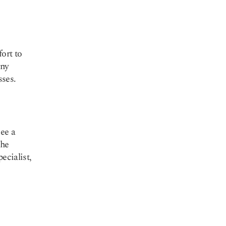
ort to
any
sses.
see a
the
ecialist,