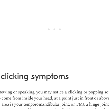
 clicking symptoms
ewing or speaking, you may notice a clicking or popping so
 come from inside your head, at a point just in front or abov
s area is your temporomandibular joint, or TMJ, a hinge joint