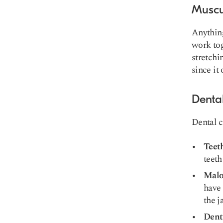
Muscu
Anything
work tog
stretchi
since it 
Denta
Dental c
Teet
teeth
Malo
have 
the j
Dent