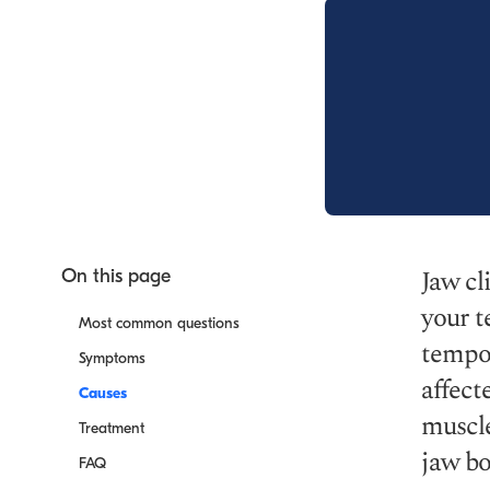
Jaw cl
On this page
your t
Most common questions
tempor
Symptoms
affect
Causes
muscle
Treatment
jaw bo
FAQ