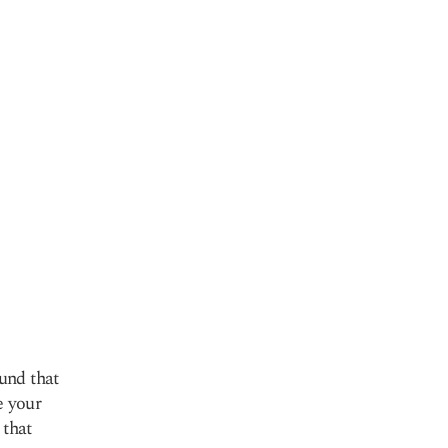
und that
e your
 that