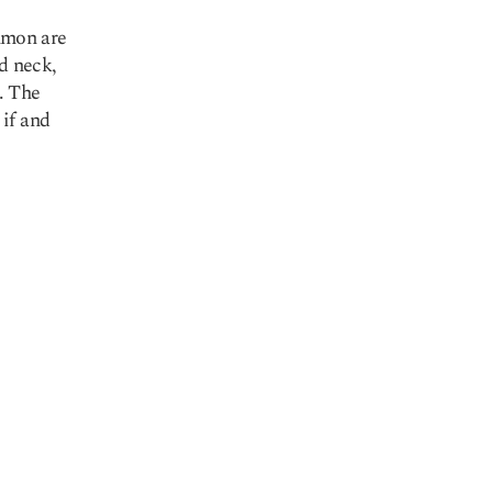
mmon are
d neck,
. The
if and