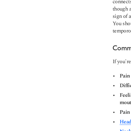
connects
though a
sign of 
You shou
temporo
Commo
If you're
Pain
Diff
Feeli
mou
Pain 
Head