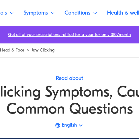
ols
Symptoms
Conditions
Health & wel
Get all of your prescriptions refilled for a year for only $10/month
Head & Face
>
Jaw Clicking
Read about
licking Symptoms, Ca
Common Questions
English