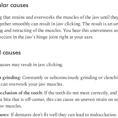
lar causes
 that strains and overworks the muscles of the jaw until the
ether smoothly can result in jaw clicking. The result is an u
ng and retracting of the muscles. You hear this unevenness as
occurs in the jaw's hinge joint right at your ears.
l causes
auses may result in jaw clicking.
h grinding
: Constantly or subconsciously grinding or clench
 can overwork your jaw muscles.
cclusion of the teeth
:
If the teeth do not meet correctly, and
a bite that is off-center, this can cause an uneven strain on 
aw muscles.
ures:
If dentures don't fit well they can lead to malocclusion.