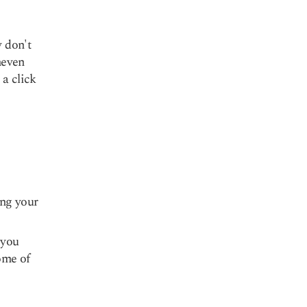
y don't
neven
 a click
ing your
 you
some of