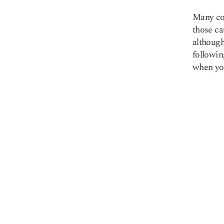
Many co
those ca
althoug
followin
when you