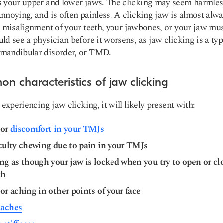
 your upper and lower jaws. The clicking may seem harmles
nnoying, and is often painless. A clicking jaw is almost alwa
a
misalignment of your teeth,
your jawbones, or your jaw mus
ld see a physician before it worsens, as jaw clicking is a typ
mandibular disorder, or TMD.
n characteristics of jaw clicking
 experiencing jaw clicking, it will likely present with:
 or
discomfort in your TMJs
iculty chewing due to pain in your TMJs
ng as though your jaw is locked when you try to open or cl
th
or aching in other points of your face
aches