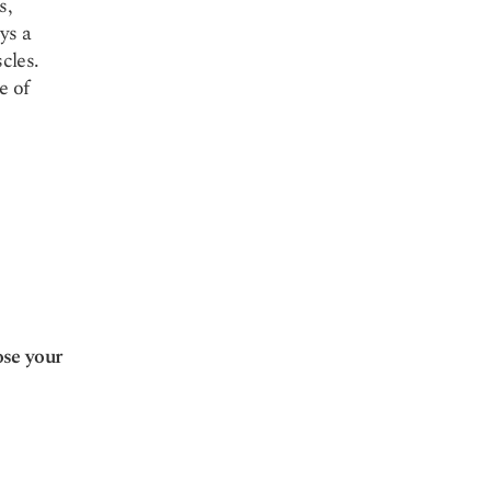
s,
ys a
cles.
e of
ose your