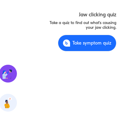
Jaw clicking quiz
Take a quiz to find out what's causing
your jaw clicking.
Take symptom quiz
Tooth
abscess
Dislocation
of the jaw