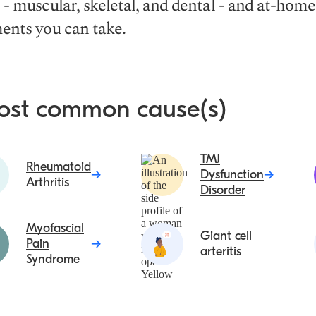
 - muscular, skeletal, and dental - and at-home
ents you can take.
ost common cause(s)
TMJ
Rheumatoid
Dysfunction
Arthritis
Disorder
Myofascial
Giant cell
Pain
arteritis
Syndrome