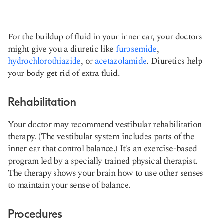
For the buildup of fluid in your inner ear, your doctors
might give you a diuretic like
furosemide
,
hydrochlorothiazide
, or
acetazolamide
. Diuretics help
your body get rid of extra fluid.
Rehabilitation
Your doctor may recommend vestibular rehabilitation
therapy. (The vestibular system includes parts of the
inner ear that control balance.) It’s an exercise-based
program led by a specially trained physical therapist.
The therapy shows your brain how to use other senses
to maintain your sense of balance.
Procedures