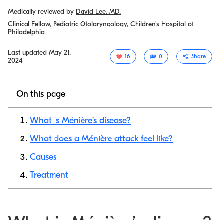
Medically reviewed by
David Lee, MD.
Clinical Fellow, Pediatric Otolaryngology, Children's Hospital of
Philadelphia
Last updated
May 21,
16
0
Share
2024
On this page
What is Ménière’s disease?
What does a Ménière attack feel like?
Causes
Copy link
Treatment