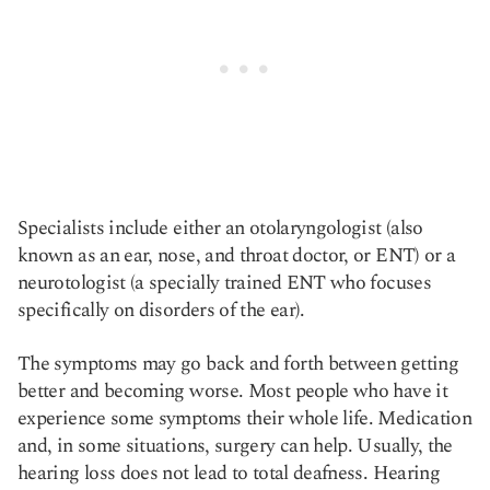
Specialists include either an otolaryngologist (also
known as an ear, nose, and throat doctor, or ENT) or a
neurotologist (a specially trained ENT who focuses
specifically on disorders of the ear).
The symptoms may go back and forth between getting
better and becoming worse. Most people who have it
experience some symptoms their whole life. Medication
and, in some situations, surgery can help. Usually, the
hearing loss does not lead to total deafness. Hearing