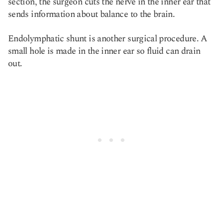
section, the surgeon cuts the nerve in the inner ear that
sends information about balance to the brain.
Endolymphatic shunt is another surgical procedure. A
small hole is made in the inner ear so fluid can drain
out.