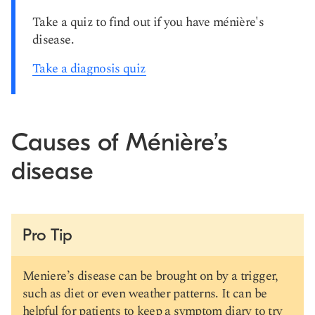
Take a quiz to find out if you have ménière's
disease.
Take a diagnosis quiz
Causes of Ménière’s
disease
Pro Tip
Meniere’s disease can be brought on by a trigger,
such as diet or even weather patterns. It can be
helpful for patients to keep a symptom diary to try