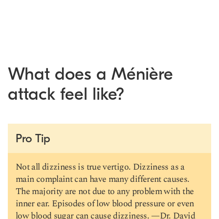
What does a Ménière
attack feel like?
Pro Tip
Not all dizziness is true vertigo. Dizziness as a
main complaint can have many different causes.
The majority are not due to any problem with the
inner ear. Episodes of low blood pressure or even
low blood sugar can cause dizziness. —
Dr. David