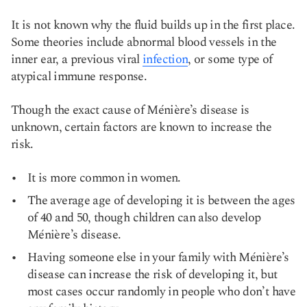
It is not known why the fluid builds up in the first place.
Some theories include abnormal blood vessels in the
inner ear, a previous viral
infection
, or some type of
atypical immune response.
Though the exact cause of Ménière’s disease is
unknown, certain factors are known to increase the
risk.
It is more common in women.
The average age of developing it is between the ages
of 40 and 50, though children can also develop
Ménière’s disease.
Having someone else in your family with Ménière’s
disease can increase the risk of developing it, but
most cases occur randomly in people who don’t have