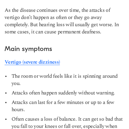
As the disease continues over time, the attacks of
vertigo don’t happen as often or they go away
completely. But hearing loss will usually get worse. In
some cases, it can cause permanent deafness.
Main symptoms
Vertigo (severe dizziness)
The room or world feels like it is spinning around
you.
Attacks often happen suddenly without warning.
Attacks can last for a few minutes or up to a few
hours.
Often causes a loss of balance. It can get so bad that
you fall to your knees or fall over, especially when