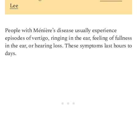
Lee
People with Ménière’s disease usually experience
episodes of vertigo, ringing in the ear, feeling of fullness
in the ear, or hearing loss. These symptoms last hours to
days.