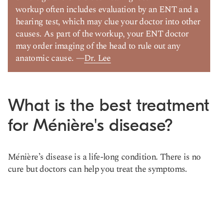
workup often includes evaluation by an ENT and a
hearing test, which may clue your doctor into other
causes. As part of the workup, your ENT doctor
may order imaging of the head to rule out any
anatomic cause. —
Dr. Lee
What is the best treatment
for Ménière's disease?
Ménière’s disease is a life-long condition. There is no
cure but doctors can help you treat the symptoms.