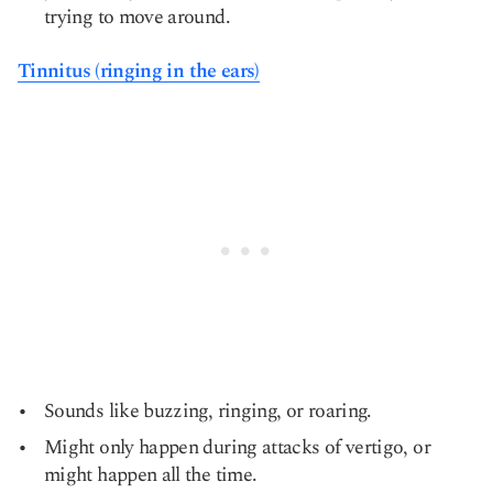
trying to move around.
Tinnitus (ringing in the ears)
Sounds like buzzing, ringing, or roaring.
Might only happen during attacks of vertigo, or
might happen all the time.