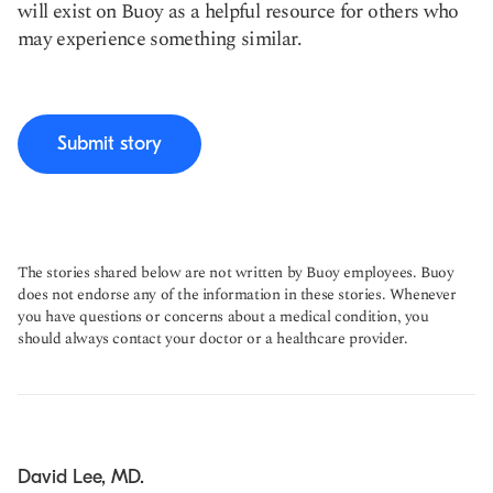
will exist on Buoy as a helpful resource for others who
may experience something similar.
Submit story
The stories shared below are not written by Buoy employees. Buoy
does not endorse any of the information in these stories. Whenever
you have questions or concerns about a medical condition, you
should always contact your doctor or a healthcare provider.
David Lee, MD.