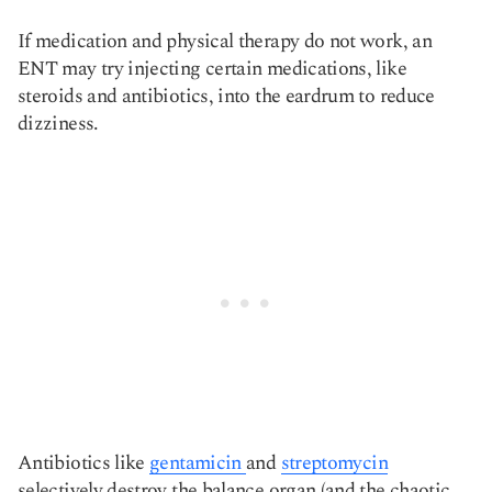
If medication and physical therapy do not work, an
ENT may try injecting certain medications, like
steroids and antibiotics, into the eardrum to reduce
dizziness.
Antibiotics like
gentamicin
and
streptomycin
selectively destroy the balance organ (and the chaotic