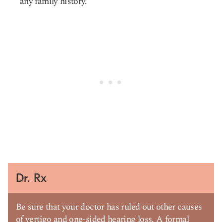
any family history.
Dr. Rx
Be sure that your doctor has ruled out other causes
of vertigo and one-sided hearing loss. A formal