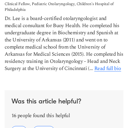
Clinical Fellow, Pediatric Otolaryngology, Children's Hospital of
Philadelphia
Dr. Lee is a board-certified otolaryngologist and
medical consultant for Buoy Health. He completed his
undergraduate degree in Biochemistry and Spanish at
the University of Arkansas (2011) and went on to
complete medical school from the University of
Arkansas for Medical Sciences (2015). He completed his
residency training in Otolaryngology - Head and Neck
Surgery at the University of Cincinnati (...
Read full bio
Was this article helpful?
16 people found this helpful