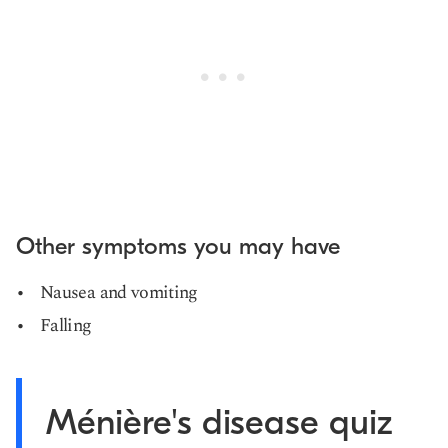
Other symptoms you may have
Nausea and vomiting
Falling
Ménière's disease quiz