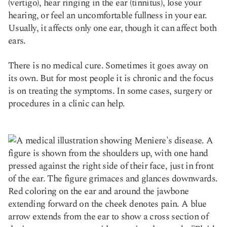
(vertigo), hear ringing in the ear (tinnitus), lose your
hearing, or feel an uncomfortable fullness in your ear.
Usually, it affects only one ear, though it can affect both
ears.
There is no medical cure. Sometimes it goes away on
its own. But for most people it is chronic and the focus
is on treating the symptoms. In some cases, surgery or
procedures in a clinic can help.