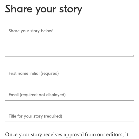
Share your story
Share your story below!
First name initial (required)
Email (required; not displayed)
Title for your story (required)
Once your story receives approval from our editors, it