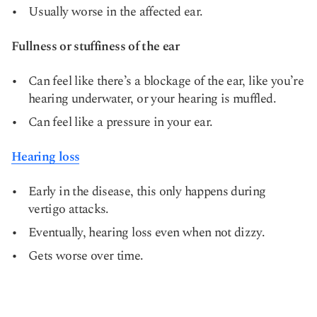
Usually worse in the affected ear.
Fullness or stuffiness of the ear
Can feel like there’s a blockage of the ear, like you’re
hearing underwater, or your hearing is muffled.
Can feel like a pressure in your ear.
Hearing loss
Early in the disease, this only happens during
vertigo attacks.
Eventually, hearing loss even when not dizzy.
Gets worse over time.