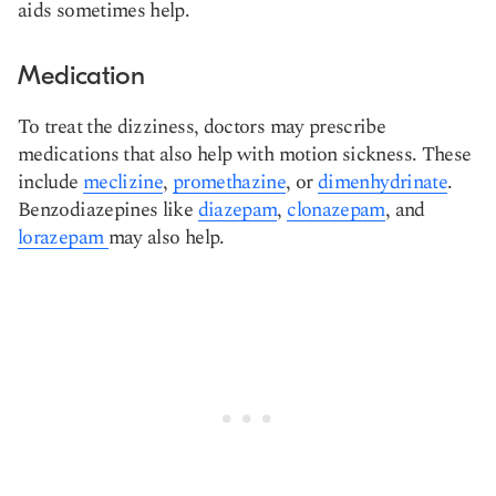
aids sometimes help.
Medication
To treat the dizziness, doctors may prescribe
medications that also help with motion sickness. These
include
meclizine
,
promethazine
, or
dimenhydrinate
.
Benzodiazepines like
diazepam
,
clonazepam
, and
lorazepam
may also help.