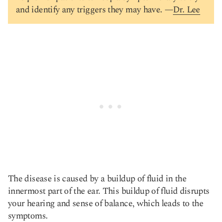
and identify any triggers they may have. —
Dr. Lee
The disease is caused by a buildup of fluid in the
innermost part of the ear. This buildup of fluid disrupts
your hearing and sense of balance, which leads to the
symptoms.