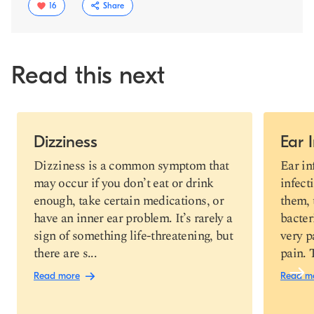
16
Share
Read this next
Slide 1 of 4
Dizziness
Ear 
Copy link
Dizziness is a common symptom that
Ear in
may occur if you don’t eat or drink
infect
enough, take certain medications, or
them, 
have an inner ear problem. It’s rarely a
bacter
sign of something life-threatening, but
very p
there are s...
pain. 
Read more
Read m