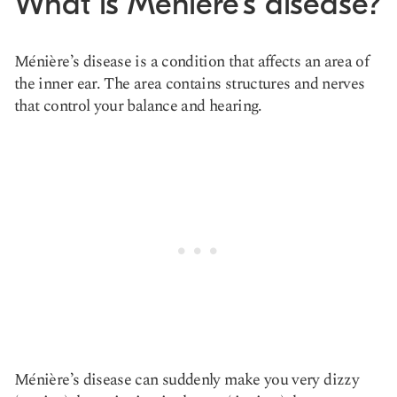
What is Ménière’s disease?
Ménière’s disease is a condition that affects an area of
the inner ear. The area contains structures and nerves
that control your balance and hearing.
Ménière’s disease can suddenly make you very dizzy