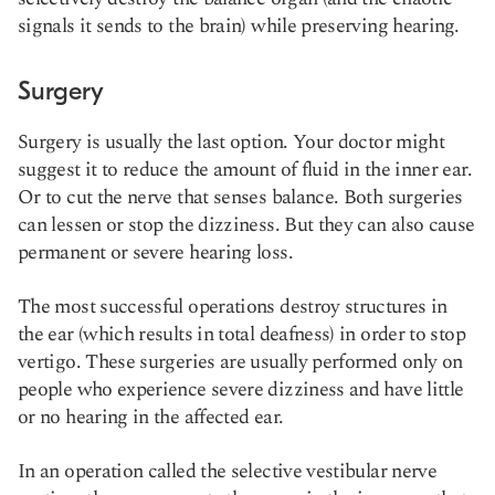
signals it sends to the brain) while preserving hearing.
Surgery
Surgery is usually the last option. Your doctor might
suggest it to reduce the amount of fluid in the inner ear.
Or to cut the nerve that senses balance. Both surgeries
can lessen or stop the dizziness. But they can also cause
permanent or severe hearing loss.
The most successful operations destroy structures in
the ear (which results in total deafness) in order to stop
vertigo. These surgeries are usually performed only on
people who experience severe dizziness and have little
or no hearing in the affected ear.
In an operation called the selective vestibular nerve