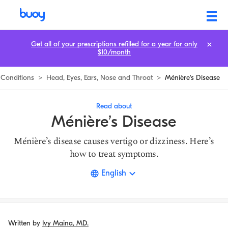
Ménière’s Disease | What is Causing Your Dizziness? | Buoy
Get all of your prescriptions refilled for a year for only
$10/month
Conditions
>
Head, Eyes, Ears, Nose and Throat
>
Ménière's Disease
Read about
Ménière’s Disease
Ménière’s disease causes vertigo or dizziness. Here’s
how to treat symptoms.
English
Written by
Ivy Maina, MD.