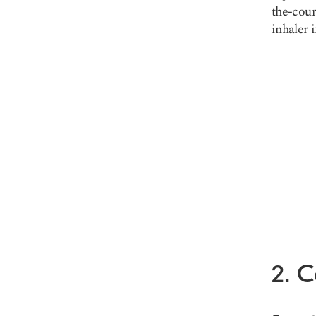
the-coun
inhaler 
2. 