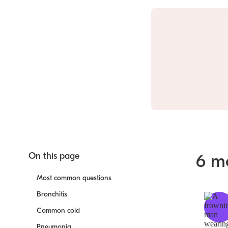
On this page
6 m
Most common questions
Bronchitis
Common cold
Pneumonia