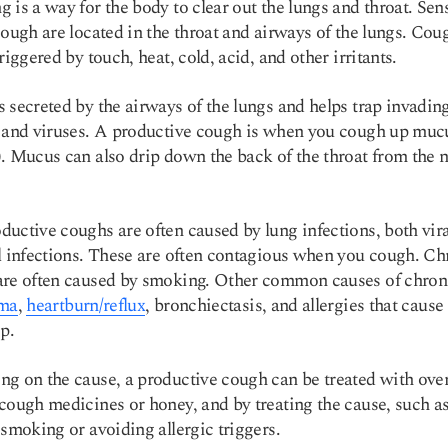
 is a way for the body to clear out the lungs and throat. Sen
cough are located in the throat and airways of the lungs. Cou
riggered by touch, heat, cold, acid, and other irritants.
 secreted by the airways of the lungs and helps trap invadin
 and viruses. A productive cough is when you cough up muc
. Mucus can also drip down the back of the throat from the 
uctive coughs are often caused by lung infections, both vira
l infections. These are often contagious when you cough. Ch
are often caused by smoking. Other common causes of chron
ma
,
heartburn/reflux
, bronchiectasis, and allergies that cause
p.
g on the cause, a productive cough can be treated with over
cough medicines or honey, and by treating the cause, such a
 smoking or avoiding allergic triggers.