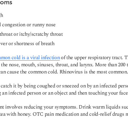
toms
gh
 congestion or runny nose
throat or itchy/scratchy throat
ver or shortness of breath
on cold is a viral infection
of the upper respiratory tract. T
 the nose, mouth, sinuses, throat, and larynx. More than 200 
can cause the common cold. Rhinovirus is the most common
catch it by being coughed or sneezed on by an infected pers
 an infected person or an object and then touching your face
t involves reducing your symptoms. Drink warm liquids su
tea with honey. OTC pain medication and cold-relief drugs 