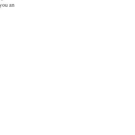
 you an