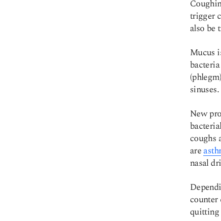
Coughing
trigger 
also be t
Copy link
Mucus is
bacteria
(phlegm)
sinuses.
New prod
bacteria
coughs 
are
asth
nasal dri
Dependin
counter 
quitting