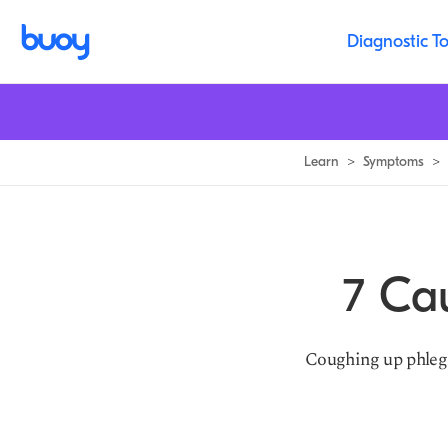
Common Causes of a Productive Cough | Buoy Health
Diagnostic To
Learn
>
Symptoms
>
7 Ca
Coughing up phlegm