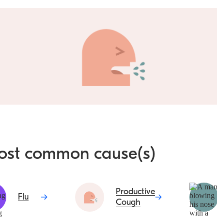
ost common cause(s)
Productive
Flu
Cough