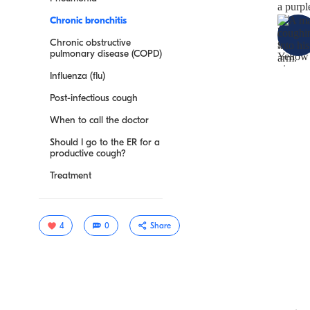
Chronic bronchitis
Chronic obstructive
pulmonary disease (COPD)
Influenza (flu)
Post-infectious cough
When to call the doctor
Should I go to the ER for a
productive cough?
Treatment
4
0
Share