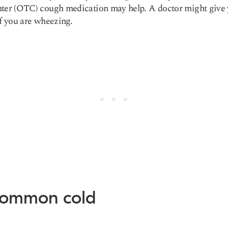
ter (OTC) cough medication may help. A doctor might give
if you are wheezing.
Common cold