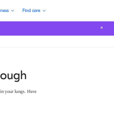
lness
Find care
Cough
in your lungs. Here