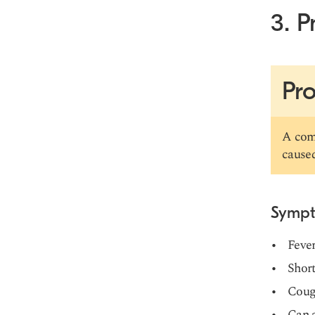
3. 
Pro
A comm
caused
Symp
Fever
Short
Coug
Can a