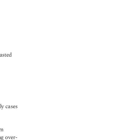
asted
ly cases
rm
ng over-