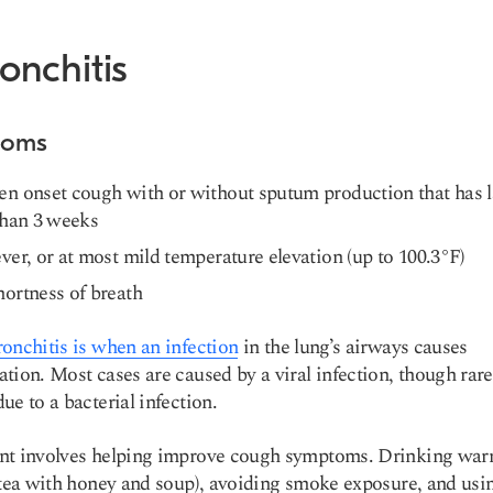
ronchitis
toms
n onset cough with or without sputum production that has l
than 3 weeks
ver, or at most mild temperature elevation (up to 100.3°F)
ortness of breath
ronchitis is when an infection
in the lung’s airways causes
tion. Most cases are caused by a viral infection, though rare
ue to a bacterial infection.
nt involves helping improve cough symptoms. Drinking wa
(tea with honey and soup), avoiding smoke exposure, and usi