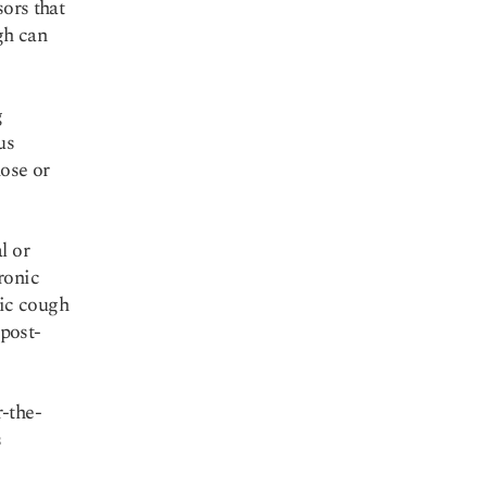
sors that
gh can
g
us
nose or
l or
ronic
ic cough
 post-
-the-
s