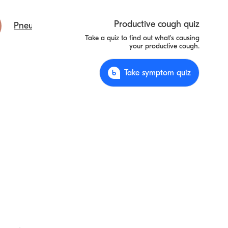
Productive cough quiz
Pneumonia
Take a quiz to find out what's causing
your productive cough.
Take symptom quiz