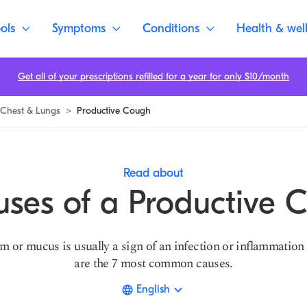
ols
Symptoms
Conditions
Health & wel
Get all of your prescriptions refilled for a year for only $10/month
Chest & Lungs
>
Productive Cough
Read about
uses of a Productive 
 or mucus is usually a sign of an infection or inflammation 
are the 7 most common causes.
English