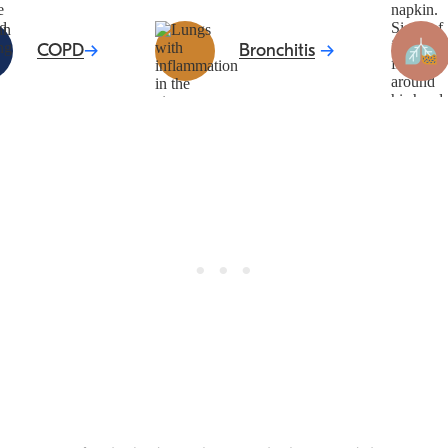
COPD
Bronchitis