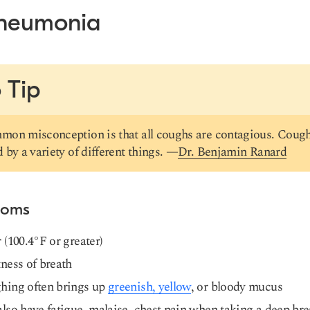
Pneumonia
 Tip
on misconception is that all coughs are contagious. Cough
 by a variety of different things. —
Dr. Benjamin Ranard
toms
 (100.4°F or greater)
ness of breath
hing often brings up
greenish, yellow
, or bloody mucus
lso have fatigue, malaise, chest pain when taking a deep bre