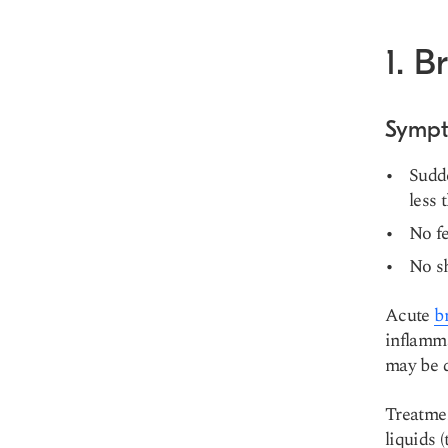
1. B
Symp
Sudde
less 
No fe
No sh
Acute
b
inflamma
may be d
Treatme
liquids 