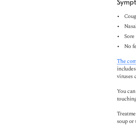
Symp
Cou
Nasal
Sore 
No fe
The comm
includes
viruses 
You can 
touching
Treatmen
soup or 