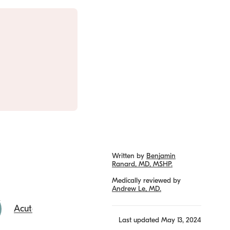
Written by
Benjamin
Ranard, MD, MSHP.
Medically reviewed by
Andrew Le, MD.
Acute URI
Last updated
May 13, 2024