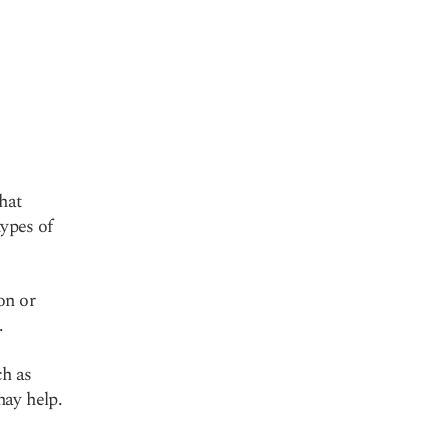
hat
types of
.
on or
.
ch as
may help.