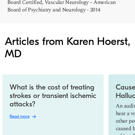
Board Certified, Vascular Neurology - American
Board of Psychiatry and Neurology - 2014
Articles from Karen Hoerst,
MD
Slide 1 of 10
What is the cost of treating
Cause
strokes or transient ischemic
Halluc
attacks?
An audit
hear a v
Read more
other peo
caused by