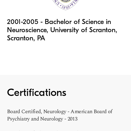
2001-2005 - Bachelor of Science in
Neuroscience, University of Scranton,
Scranton, PA
Certifications
Board Certified, Neurology - American Board of
Psychiatry and Neurology - 2013