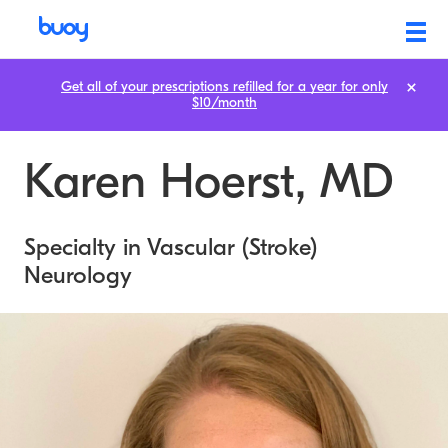
Get all of your prescriptions refilled for a year for only
$10/month
Karen Hoerst, MD
Specialty in Vascular (Stroke)
Neurology