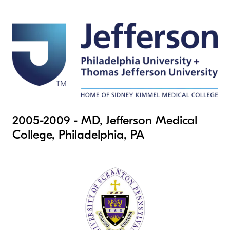
2005-2009 - MD, Jefferson Medical
College, Philadelphia, PA