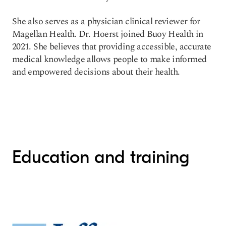
She also serves as a physician clinical reviewer for
Magellan Health. Dr. Hoerst joined Buoy Health in
2021. She believes that providing accessible, accurate
medical knowledge allows people to make informed
and empowered decisions about their health.
Education and training