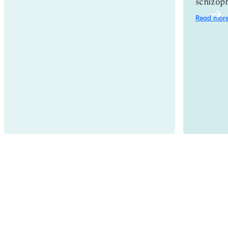
schizoph
Read mor