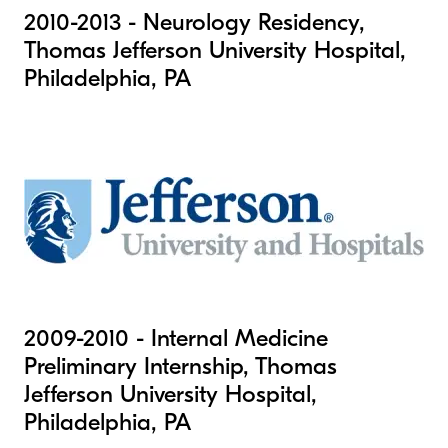
2010-2013 - Neurology Residency,
Thomas Jefferson University Hospital,
Philadelphia, PA
2009-2010 - Internal Medicine
Preliminary Internship, Thomas
Jefferson University Hospital,
Philadelphia, PA