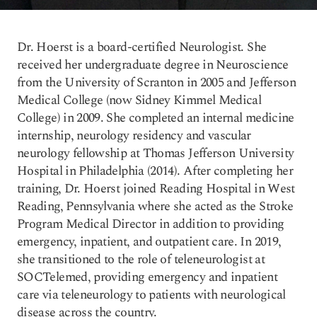
Dr. Hoerst is a board-certified Neurologist. She
received her undergraduate degree in Neuroscience
from the University of Scranton in 2005 and Jefferson
Medical College (now Sidney Kimmel Medical
College) in 2009. She completed an internal medicine
internship, neurology residency and vascular
neurology fellowship at Thomas Jefferson University
Hospital in Philadelphia (2014). After completing her
training, Dr. Hoerst joined Reading Hospital in West
Reading, Pennsylvania where she acted as the Stroke
Program Medical Director in addition to providing
emergency, inpatient, and outpatient care. In 2019,
she transitioned to the role of teleneurologist at
SOCTelemed, providing emergency and inpatient
care via teleneurology to patients with neurological
disease across the country.