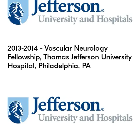
2013-2014 - Vascular Neurology
Fellowship, Thomas Jefferson University
Hospital, Philadelphia, PA