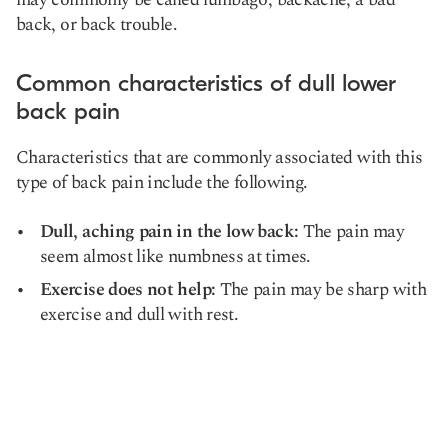
back, or back trouble.
Common characteristics of dull lower
back pain
Characteristics that are commonly associated with this
type of back pain include the following.
Dull, aching pain in the low back:
The pain may
seem almost like numbness at times.
Exercise does not help:
The
pain may be sharp
with
exercise and dull with rest.