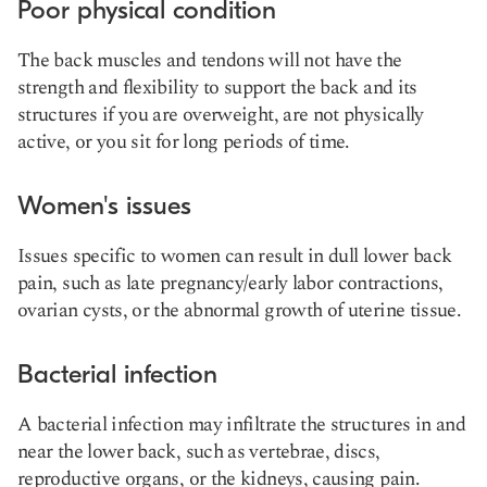
Poor physical condition
The back muscles and tendons will not have the
strength and flexibility to support the back and its
structures if you are overweight, are not physically
active, or you sit for long periods of time.
Women's issues
Issues specific to women can result in dull lower back
pain, such as late pregnancy/early labor contractions,
ovarian cysts, or the abnormal growth of uterine tissue.
Bacterial infection
A bacterial infection may infiltrate the structures in and
near the lower back, such as vertebrae, discs,
reproductive organs, or the kidneys, causing pain.