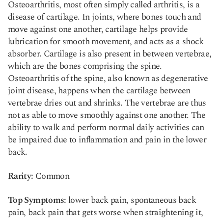
Osteoarthritis, most often simply called arthritis, is a
disease of cartilage. In joints, where bones touch and
move against one another, cartilage helps provide
lubrication for smooth movement, and acts as a shock
absorber. Cartilage is also present in between vertebrae,
which are the bones comprising the spine.
Osteoarthritis of the spine, also known as degenerative
joint disease, happens when the cartilage between
vertebrae dries out and shrinks. The vertebrae are thus
not as able to move smoothly against one another. The
ability to walk and perform normal daily activities can
be impaired due to inflammation and pain in the lower
back.
Rarity:
Common
Top Symptoms:
lower back pain, spontaneous back
pain, back pain that gets worse when straightening it,