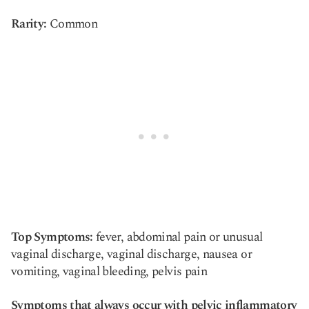
Rarity:
Common
Top Symptoms:
fever, abdominal pain or unusual
vaginal discharge, vaginal discharge, nausea or
vomiting, vaginal bleeding, pelvis pain
Symptoms that always occur with pelvic inflammatory