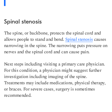
Spinal stenosis
The spine, or backbone, protects the spinal cord and
allows people to stand and bend.
Spinal stenosis
causes
narrowing in the spine. The narrowing puts pressure on
nerves and the spinal cord and can cause pain.
Next steps including visiting a primary care physician.
For this condition, a physician might suggest further
investigation including imaging of the spine.
Treatments may include medications, physical therapy,
or braces. For severe cases, surgery is sometimes
recommended.