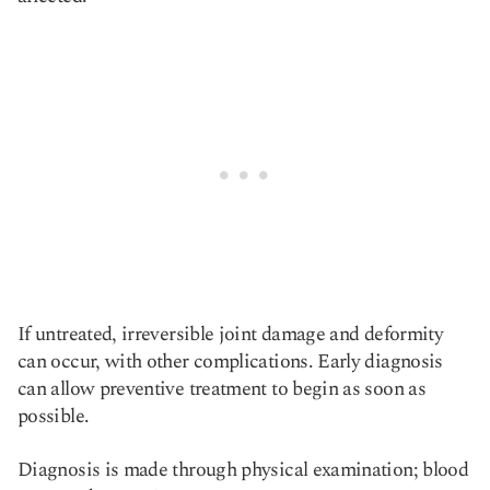
If untreated, irreversible joint damage and deformity
can occur, with other complications. Early diagnosis
can allow preventive treatment to begin as soon as
possible.
Diagnosis is made through physical examination; blood