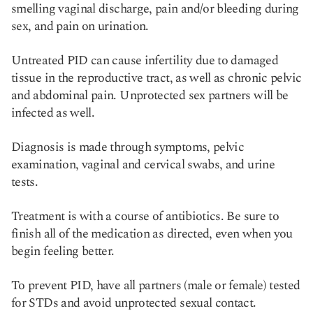
smelling vaginal discharge, pain and/or bleeding during
sex, and pain on urination.
Untreated PID can cause infertility due to damaged
tissue in the reproductive tract, as well as chronic pelvic
and abdominal pain. Unprotected sex partners will be
infected as well.
Diagnosis is made through symptoms, pelvic
examination, vaginal and cervical swabs, and urine
tests.
Treatment is with a course of antibiotics. Be sure to
finish all of the medication as directed, even when you
begin feeling better.
To prevent PID, have all partners (male or female) tested
for STDs and avoid unprotected sexual contact.