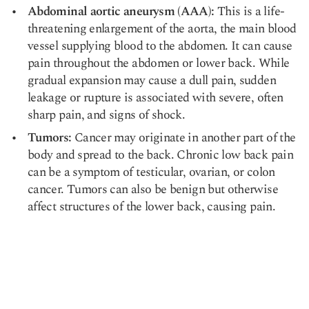
Abdominal aortic aneurysm (AAA):
This is a life-
threatening enlargement of the aorta, the main blood
vessel supplying blood to the abdomen. It can cause
pain throughout the abdomen or
lower back
. While
gradual expansion may cause a dull pain, sudden
leakage or rupture is associated with severe, often
sharp pain, and signs of shock.
Tumors:
Cancer may originate in another part of the
body and spread to the back. Chronic low back pain
can be a symptom of testicular, ovarian, or colon
cancer. Tumors can also be benign but otherwise
affect structures of the lower back, causing pain.