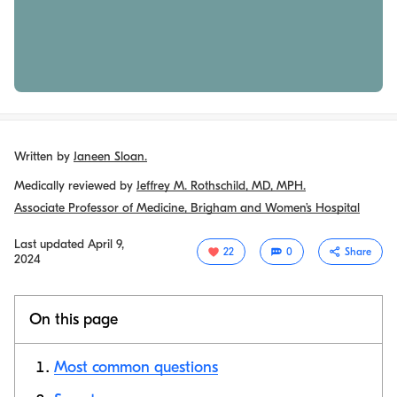
Written by
Janeen Sloan.
Medically reviewed by
Jeffrey M. Rothschild, MD, MPH.
Associate Professor of Medicine, Brigham and Women’s Hospital
Last updated
April 9,
22
0
Share
2024
On this page
Most common questions