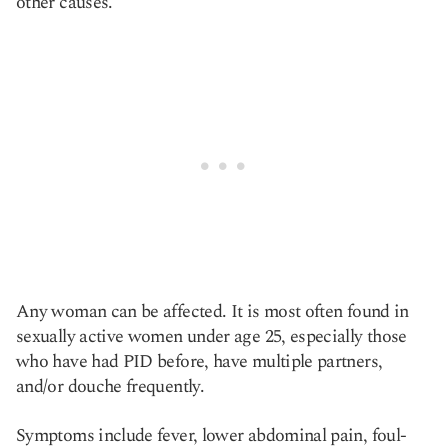
other causes.
Any woman can be affected. It is most often found in
sexually active women under age 25, especially those
who have had PID before, have multiple partners,
and/or douche frequently.
Symptoms include fever, lower abdominal pain, foul-