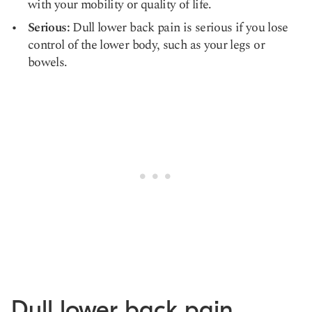
with your mobility or quality of life.
Serious:
Dull lower back pain is serious if you lose
control of the lower body, such as your legs or
bowels.
Dull lower back pain