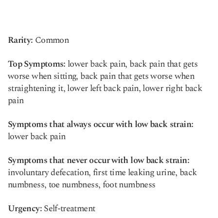
Rarity:
Common
Top Symptoms:
lower back pain, back pain that gets
worse when sitting, back pain that gets worse when
straightening it, lower left back pain, lower right back
pain
Symptoms that always occur with low back strain:
lower back pain
Symptoms that never occur with low back strain:
involuntary defecation, first time leaking urine, back
numbness, toe numbness, foot numbness
Urgency:
Self-treatment