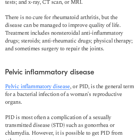
tests; and x-ray, CT scan, or MRI.
There is no cure for rheumatoid arthritis, but the
disease can be managed to improve quality of life.
Treatment includes nonsteroidal anti-inflammatory
drugs; steroids; anti-rheumatic drugs; physical therapy;
and sometimes surgery to repair the joints.
Pelvic inflammatory disease
Pelvic inflammatory disease
, or PID, is the general term
for a bacterial infection of a woman's reproductive
organs.
PID is most often a complication of a sexually
transmitted disease (STD) such as gonorrhea or
chlamydia. However, it is possible to get PID from