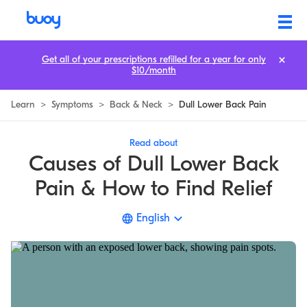
8 Lower Back Pain Causes & How to Relieve Dull, Aching Pain
Get all of your prescriptions refilled for a year for only
$10/month
Learn
>
Symptoms
>
Back & Neck
>
Dull Lower Back Pain
Read about
Causes of Dull Lower Back
Pain & How to Find Relief
English