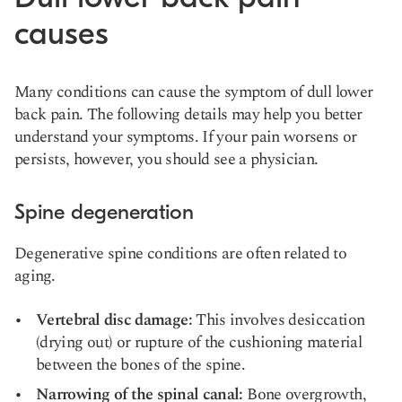
causes
Many conditions can cause the symptom of dull lower
back pain. The following details may help you better
understand your symptoms. If your pain worsens or
persists, however, you should see a physician.
Spine degeneration
Degenerative
spine conditions
are often related to
aging.
Vertebral disc damage:
This involves desiccation
(drying out) or rupture of the cushioning material
between the bones of the spine.
Narrowing of the spinal canal:
Bone overgrowth,