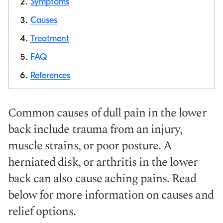
Symptoms
Causes
Copy link
Treatment
FAQ
References
Common causes of dull pain in the lower
back include trauma from an injury,
muscle strains, or poor posture. A
herniated disk, or arthritis in the lower
back can also cause aching pains. Read
below for more information on causes and
relief options.