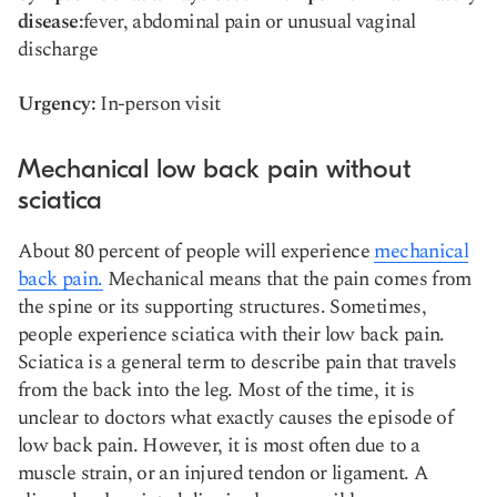
disease:
fever, abdominal pain or unusual vaginal
discharge
Urgency:
In-person visit
Mechanical low back pain without
sciatica
About 80 percent of people will experience
mechanical
back pain.
Mechanical means that the pain comes from
the spine or its supporting structures. Sometimes,
people experience sciatica with their low back pain.
Sciatica is a general term to describe pain that travels
from the back into the leg. Most of the time, it is
unclear to doctors what exactly causes the episode of
low back pain. However, it is most often due to a
muscle strain, or an injured tendon or ligament. A