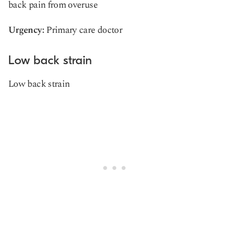
back pain from overuse
Urgency:
Primary care doctor
Low back strain
Low back strain