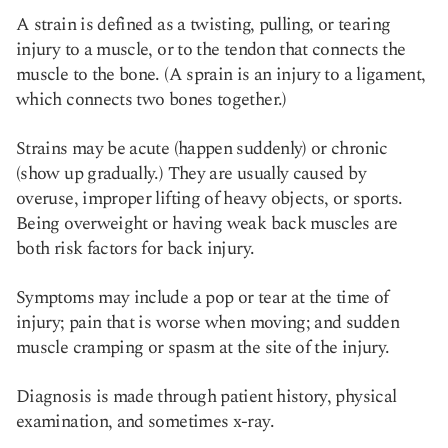
A strain is defined as a twisting, pulling, or tearing
injury to a muscle, or to the tendon that connects the
muscle to the bone. (A sprain is an injury to a ligament,
which connects two bones together.)
Strains may be acute (happen suddenly) or chronic
(show up gradually.) They are usually caused by
overuse, improper lifting of heavy objects, or sports.
Being overweight or having weak back muscles are
both risk factors for back injury.
Symptoms may include a pop or tear at the time of
injury; pain that is worse when moving; and sudden
muscle cramping or spasm at the site of the injury.
Diagnosis is made through patient history, physical
examination, and sometimes x-ray.