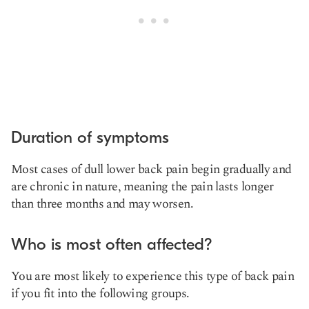
Duration of symptoms
Most cases of dull lower back pain begin gradually and
are chronic in nature, meaning the pain lasts longer
than three months and may worsen.
Who is most often affected?
You are most likely to experience this type of back pain
if you fit into the following groups.