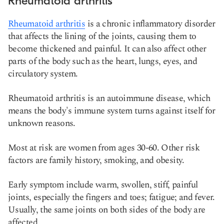
Rheumatoid arthritis
Rheumatoid arthritis
is a chronic inflammatory disorder
that affects the lining of the joints, causing them to
become thickened and painful. It can also affect other
parts of the body such as the heart, lungs, eyes, and
circulatory system.
Rheumatoid arthritis is an autoimmune disease, which
means the body's immune system turns against itself for
unknown reasons.
Most at risk are women from ages 30-60. Other risk
factors are family history, smoking, and obesity.
Early symptom include warm, swollen, stiff, painful
joints, especially the fingers and toes; fatigue; and fever.
Usually, the same joints on both sides of the body are
affected.