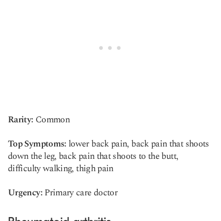
Rarity:
Common
Top Symptoms:
lower back pain, back pain that shoots
down the leg, back pain that shoots to the butt,
difficulty walking, thigh pain
Urgency:
Primary care doctor