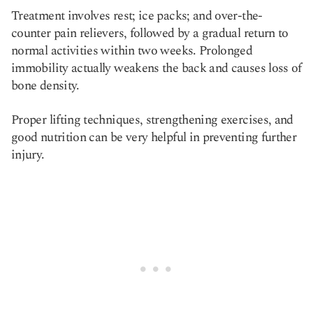
Treatment involves rest; ice packs; and over-the-
counter pain relievers, followed by a gradual return to
normal activities within two weeks. Prolonged
immobility actually weakens the back and causes loss of
bone density.
Proper lifting techniques, strengthening exercises, and
good nutrition can be very helpful in preventing further
injury.