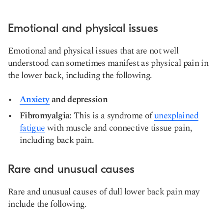
Emotional and physical issues
Emotional and physical issues that are not well
understood can sometimes manifest as physical pain in
the lower back, including the following.
Anxiety
and
depression
Fibromyalgia:
This is a syndrome of
unexplained
fatigue
with muscle and connective tissue pain,
including back pain.
Rare and unusual causes
Rare and unusual causes of dull lower back pain may
include the following.