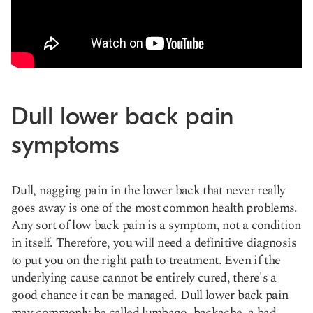
Dull lower back pain
symptoms
Dull, nagging pain in the lower back that never really
goes away is one of the most common health problems.
Any sort of low back pain is a symptom, not a condition
in itself. Therefore, you will need a definitive diagnosis
to put you on the right path to treatment. Even if the
underlying cause cannot be entirely cured, there's a
good chance it can be managed.
Dull lower
back pain
may commonly be called lumbago, backache, a bad