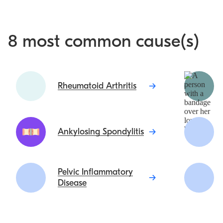
8 most common cause(s)
Rheumatoid Arthritis
Ankylosing Spondylitis
Pelvic Inflammatory
Disease