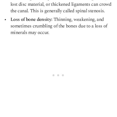
lost disc material, or thickened ligaments can crowd
the canal. This is generally called spinal stenosis.
Loss of bone density:
Thinning, weakening, and
sometimes crumbling of the bones due to a loss of
minerals may occur.