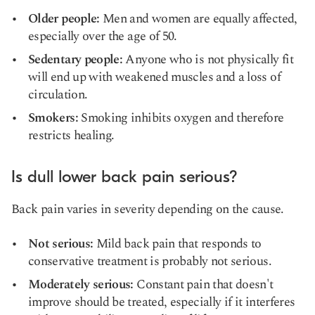
Older people:
Men and women are equally affected,
especially over the age of 50.
Sedentary people:
Anyone who is not physically fit
will end up with weakened muscles and a loss of
circulation.
Smokers:
Smoking inhibits oxygen and therefore
restricts healing.
Is dull lower back pain serious?
Back pain varies in severity depending on the cause.
Not serious:
Mild back pain that responds to
conservative treatment is probably not serious.
Moderately serious:
Constant pain that doesn't
improve should be treated, especially if it interferes