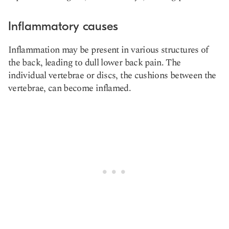
Inflammatory causes
Inflammation may be present in various structures of
the back, leading to dull lower back pain. The
individual vertebrae or discs, the cushions between the
vertebrae, can become inflamed.