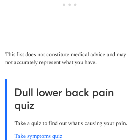
This list does not constitute medical advice and may
not accurately represent what you have.
Dull lower back pain
quiz
Take a quiz to find out what's causing your pain.
Take symptoms quiz