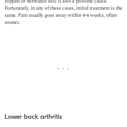
slipped or herniated disc is also a possible cause.
Fortunately, in any of these cases, initial treatment is the
same. Pain usually goes away within 4-6 weeks, often
sooner.
Lower back arthritis