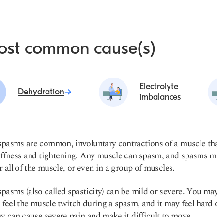
ost common cause(s)
Electrolyte
Dehydration
imbalances
pasms are common, involuntary contractions of a muscle th
iffness and tightening. Any muscle can spasm, and spasms m
or all of the muscle, or even in a group of muscles.
pasms (also called spasticity) can be mild or severe. You ma
r feel the muscle twitch during a spasm, and it may feel hard 
ey can cause severe pain and make it difficult to move.