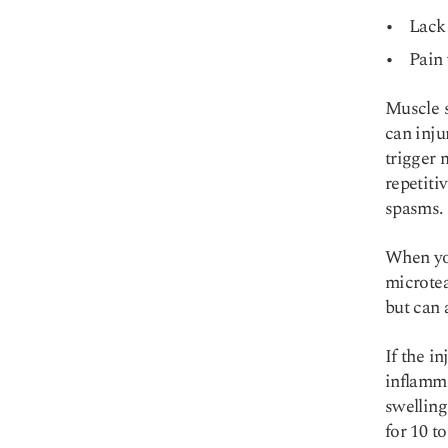
Lack 
Pain 
Muscle s
can inju
trigger 
repetiti
spasms.
When you
microtea
but can 
If the i
inflamma
swelling
for 10 t