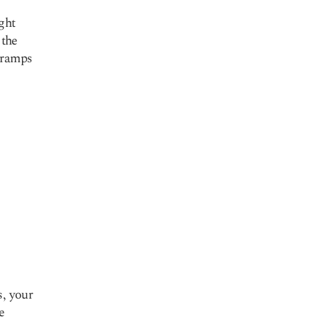
ght
 the
cramps
s, your
e