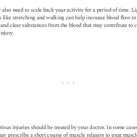
also need to scale back your activity for a period of time. Li
es like stretching and walking can help increase blood flow to
and clear substances from the blood that may contribute to 
injury.
ious injuries should be treated by your doctor. In some case
ay prescribe a short course of muscle relaxers to treat muscl