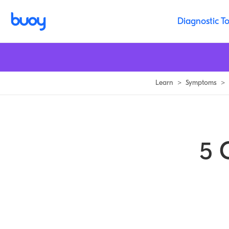
What Causes Muscle Spasms | Buoy Health
Diagnostic To
Learn
>
Symptoms
>
5 