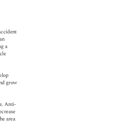
accident
can
ng a
cle
elop
and grow
e. Anti-
ecrease
the area