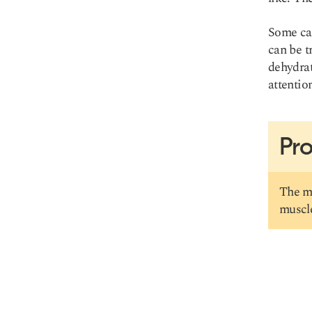
Some cau
can be t
Copy link
dehydrat
attentio
Pro
The mu
muscle