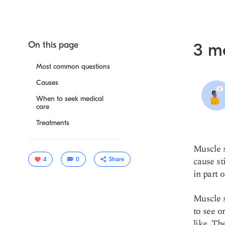
On this page
3 m
Most common questions
Causes
When to seek medical
care
Treatments
Muscle s
cause st
4
0
Share
in part 
Muscle s
to see o
like. Th