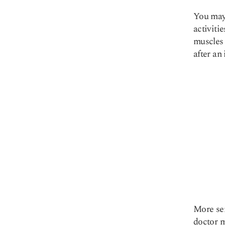
You may 
activiti
muscles 
after an 
More ser
doctor m