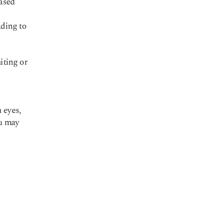
eased
ading to
iting or
g
n eyes,
ou may