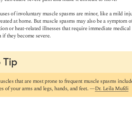
ses of involuntary muscle spasms are minor, like a mild inju
reated at home. But muscle spasms may also be a symptom o
ion or heat-related illnesses that require immediate medical
n if they become severe.
 Tip
scles that are most prone to frequent muscle spasms includ
s of your arms and legs, hands, and feet. —
Dr. Leila Mufdi