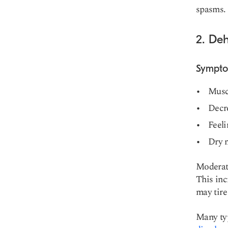
spasms.
2. De
Sympt
Musc
Decr
Feeli
Dry 
Moderate
This inc
may tire
Many typ