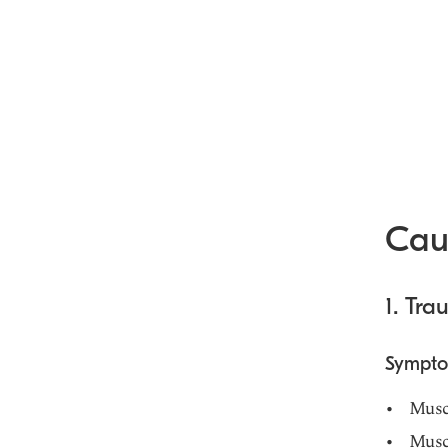
Cau
1. Tr
Sympt
Musc
Musc