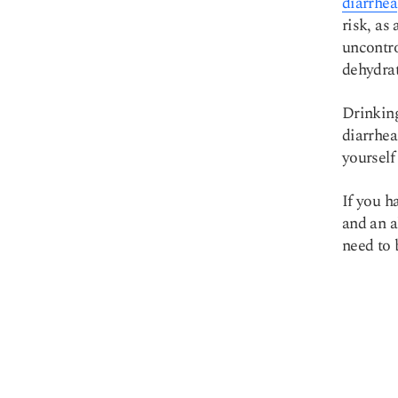
diarrhea
risk, as
uncontro
dehydrat
Drinking
diarrhea
yourself
If you h
and an a
need to 