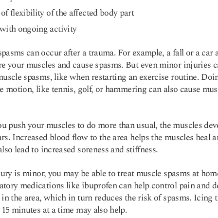
of flexibility of the affected body part
with ongoing activity
pasms can occur after a trauma. For example, a fall or a car 
re your muscles and cause spasms. But even minor injuries 
muscle spasms, like when restarting an exercise routine. Doi
ve motion, like tennis, golf, or hammering can also cause mus
 push your muscles to do more than usual, the muscles dev
rs. Increased blood flow to the area helps the muscles heal 
also lead to increased soreness and stiffness.
njury is minor, you may be able to treat muscle spasms at hom
tory medications like ibuprofen can help control pain and d
 in the area, which in turn reduces the risk of spasms. Icing 
o 15 minutes at a time may also help.