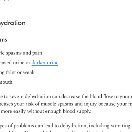
hydration
oms
le spasms and pain
eased urine or
darker urine
ng faint or weak
mouth
 to severe dehydration can decrease the blood flow to your 
reases your risk of muscle spasms and injury because your 
 more easily without enough blood supply.
es of problems can lead to dehydration, including vomiting,