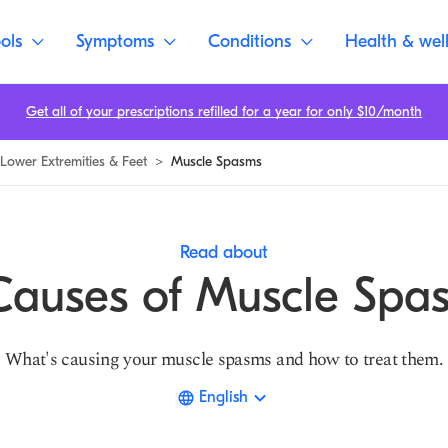
ols
Symptoms
Conditions
Health & wel
Get all of your prescriptions refilled for a year for only $10/month
Lower Extremities & Feet
>
Muscle Spasms
Read about
Causes of Muscle Spa
What's causing your muscle spasms and how to treat them.
English