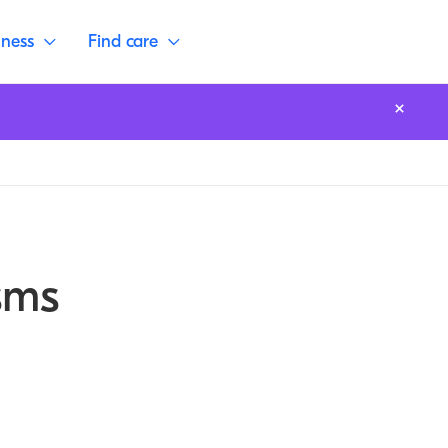
lness
Find care
sms