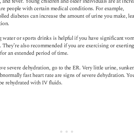
, and fever. Young children and older individuals are at incr
 are people with certain medical conditions. For example,
lled diabetes can increase the amount of urine you make, le
ion.
 water or sports drinks is helpful if you have significant vom
. They’re also recommended if you are exercising or exertin
 for an extended period of time.
ave severe dehydration, go to the ER. Very little urine, sunke
bnormally fast heart rate are signs of severe dehydration. Y
be rehydrated with IV fluids.