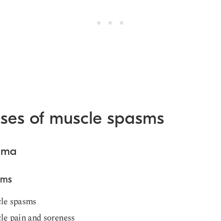
ses of muscle spasms
auma
oms
le spasms
le pain and soreness