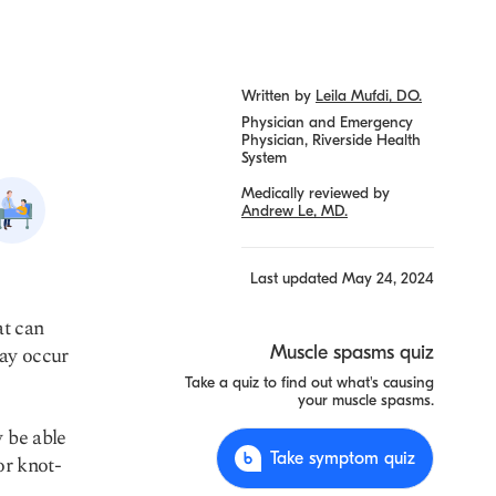
Written by
Leila Mufdi, DO.
Physician and Emergency
Physician, Riverside Health
System
Medically reviewed by
Heat
Andrew Le, MD.
stroke
Last updated
May 24, 2024
at can
ay occur
Muscle spasms quiz
Take a quiz to find out what's causing
your muscle spasms.
y be able
Take symptom quiz
or knot-